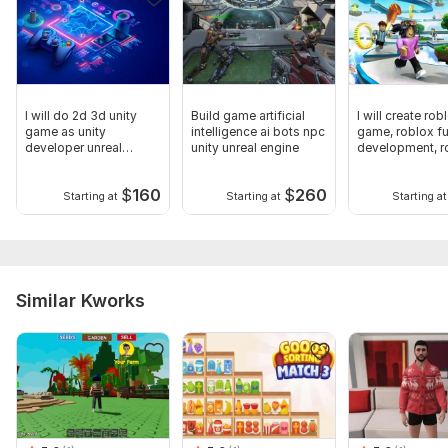
I will do 2d 3d unity
Build game artificial
I will create rob
game as unity
intelligence ai bots npc
game, roblox f
developer unreal
unity unreal engine
development, r
engine
game
$
160
$
260
Starting at
Starting at
Starting at
Similar Kworks