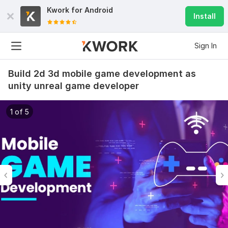
Kwork for
Android
Install
Sign In
Build 2d 3d mobile game development as
unity unreal game developer
1 of 5