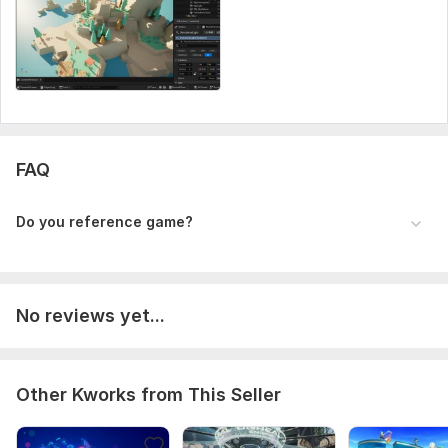
Programming Language:
Java,
JavaScript,
Papyrus,
Python
FAQ
Do you reference game?
No reviews yet...
Other Kworks from This Seller