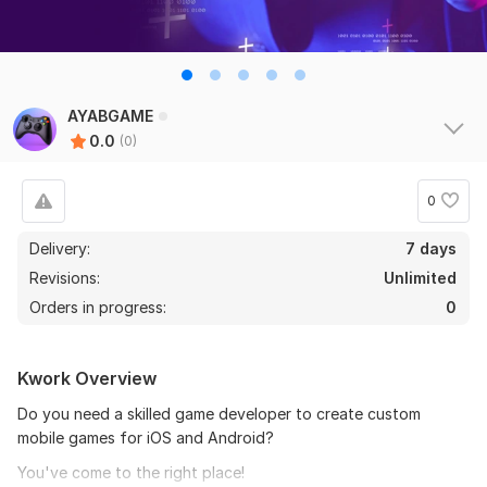
AYABGAME
0.0
(0)
0
Delivery:
7 days
Revisions:
Unlimited
Orders in progress:
0
Kwork Overview
Do you need a skilled game developer to create custom
mobile games for iOS and Android?
You've come to the right place!