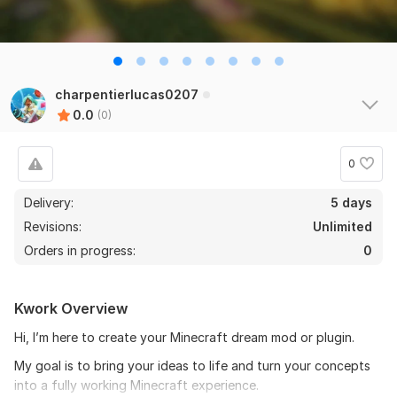
charpentierlucas0207
0.0
(0)
0
Delivery:
5 days
Revisions:
Unlimited
Orders in progress:
0
Kwork Overview
Hi, I’m here to create your Minecraft dream mod or plugin.
My goal is to bring your ideas to life and turn your concepts
into a fully working Minecraft experience.