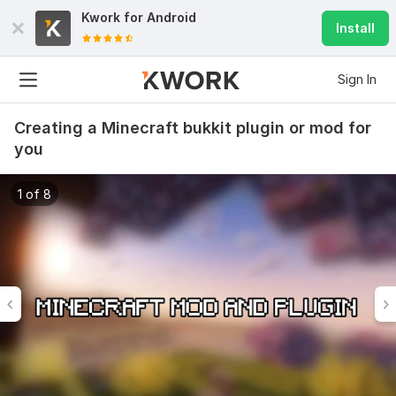
Kwork for
Android
Install
Sign In
Creating a Minecraft bukkit plugin or mod for
you
1 of 8