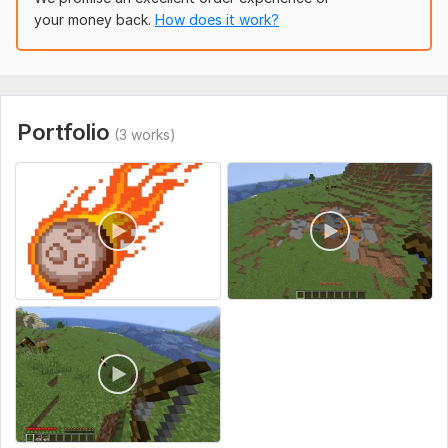
your money back.
How does it work?
Programming Language:
Java
Portfolio
(3 works)