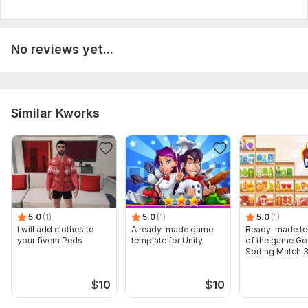
No reviews yet...
Similar Kworks
5.0
(1)
5.0
(1)
5.0
(1)
I will add clothes to
A ready-made game
Ready-made te
your fivem Peds
template for Unity
of the game G
Sorting Match 
$
10
$
10