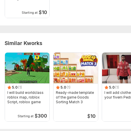
$
10
Starting at
Similar Kworks
5.0
(1)
5.0
(1)
5.0
(1)
I will build worldclass
Ready-made template
I will add clothe
roblox map, roblox
of the game Goods
your fivem Ped
Script, roblox game
Sorting Match 3
$
300
$
10
Starting at