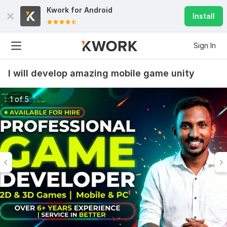
Kwork for
Android
Install
Sign In
I will develop amazing mobile game unity
1 of 5