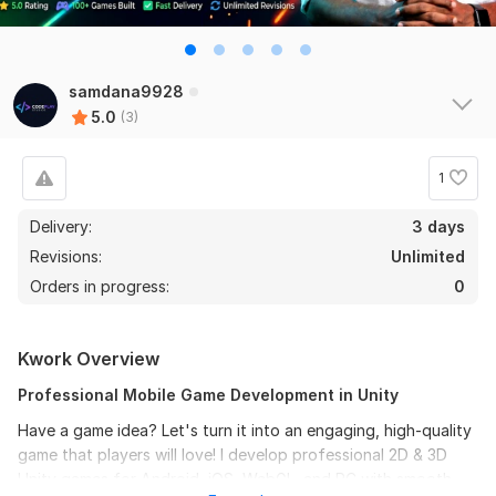
samdana9928
5.0
(3)
1
Delivery:
3 days
Revisions:
Unlimited
Orders in progress:
0
Kwork Overview
Professional Mobile Game Development in Unity
Have a game idea? Let's turn it into an engaging, high-quality
game that players will love! I develop professional 2D & 3D
Unity games for Android, iOS, WebGL, and PC with smooth