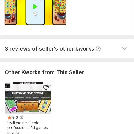
necessary for me to complete your order.
ADD SOME features
Type:
Mobile
StevenM
3 years ago
S
Platform:
Android
great job, fast delivery, waiting for future 
collaboration soon.
Programming Language:
C#
View
Seller's response
3 reviews of seller’s other kworks
Other Kworks from This Seller
5.0
(3)
I will create simple
professional 2d games
in unity