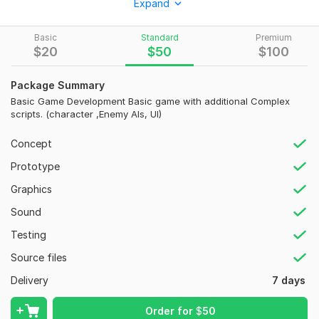
Expand
gameplay, attractive UI, and optimized performance.
What I Offer
Basic
Standard
Premium
$
20
$
50
$
100
Full Unity Game Development
Game Design & Prototyping
Custom Gameplay Mechanics
Package Summary
Android & iOS Games
Basic Game Development Basic game with additional Complex
scripts. (character ,Enemy AIs, UI)
WebGL & PC Builds
UI/UX Design
Concept
Firebase Integration
Ads & In-App Purchases
Prototype
Multiplayer Features
Graphics
AR/VR Development
Bug Fixes & Optimization
Sound
Testing
Why Choose Me?
Source files
Experienced Unity Developer
Clean & Scalable Code
Delivery
7 days
Fast Communication
Regular Progress Updates
Order for
$
50