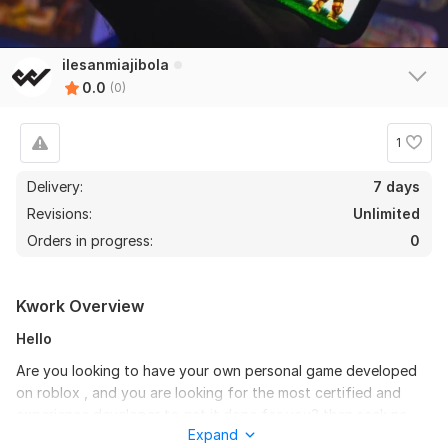
ilesanmiajibola
0.0
(0)
1
Delivery:
7 days
Revisions:
Unlimited
Orders in progress:
0
Kwork Overview
Hello
Are you looking to have your own personal game developed
on roblox , and you are looking for the most certified and
experience developer to get it done for you? then seek no
Expand
further.