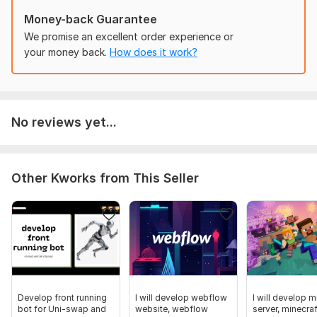
Game datastore creation
Money-back Guarantee
(Neat and well organized scripts) Well understandable
We promise an excellent order experience or
for future purpose
your money back.
How does it work?
Game-pass/monetization integration
You are one step away, Send me a message today and let get
your game done.
To get started, the seller needs:
No reviews yet...
Kindly get me your game idea/details and also send me your
game models if you have that
it will be a plus if you have the map but if you dont have
Other Kworks from This Seller
We can get everything done from scratch!
Type:
Mobile
Platform:
Other
Programming Language:
Lua
Develop front running
I will develop webflow
I will develop m
bot for Uni-swap and
website, webflow
server, minecraf