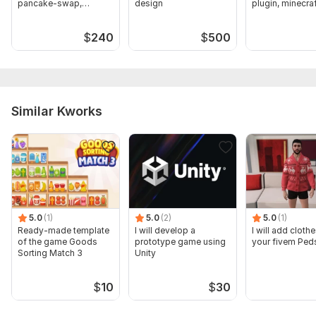
pancake-swap,
design
plugin, minecra
sniping bot
$
240
$
500
Similar Kworks
5.0
(1)
5.0
(2)
5.0
(1)
Ready-made template
I will develop a
I will add clothe
of the game Goods
prototype game using
your fivem Ped
Sorting Match 3
Unity
$
10
$
30