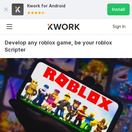
Kwork for
Android
Install
Sign In
Develop any roblox game, be your roblox
Scripter