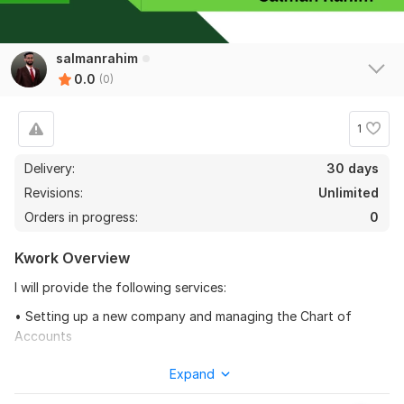
salmanrahim
0.0
(0)
1
Delivery:
30 days
Revisions:
Unlimited
Orders in progress:
0
Kwork Overview
I will provide the following services:
• Setting up a new company and managing the Chart of
Accounts
• Recording and Categorizing the transactions.
Expand
• Linking the Bank accounts and Credit Card account to QBO.