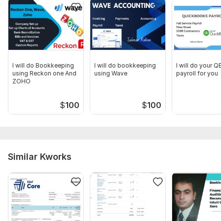
I will do Bookkeeping
I will do bookkeeping
I will do your 
using Reckon one And
using Wave
payroll for you
ZOHO
$
100
$
100
Similar Kworks