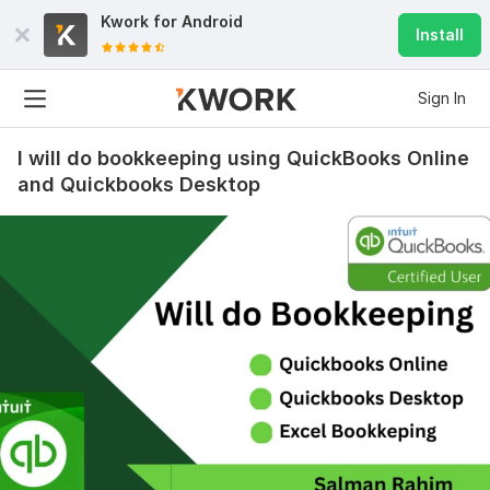
Kwork for
Android
Install
Sign In
I will do bookkeeping using QuickBooks Online
and Quickbooks Desktop