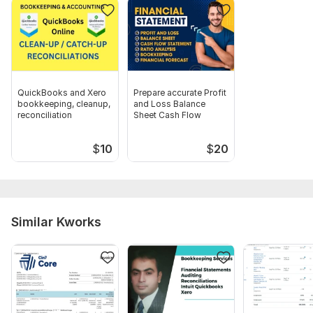
to be recorded.
3. Clear instructions regarding payment terms or customer
billing schedules.
Scope of this kwork:
Full setup and monthly tracking of up
to 50 bills and customer invoices
QuickBooks and Xero
Prepare accurate Profit
bookkeeping, cleanup,
and Loss Balance
reconciliation
Sheet Cash Flow
$
10
$
20
Similar Kworks