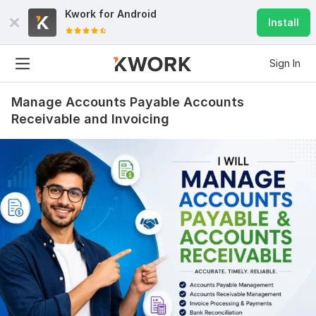
Kwork for
Android
Install
Sign In
Manage Accounts Payable Accounts
Receivable and Invoicing