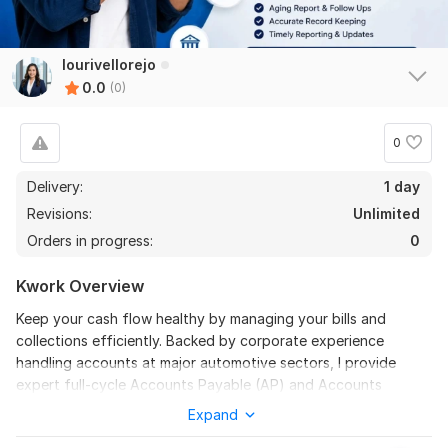
lourivellorejo
0.0
(0)
0
Delivery:
1 day
Revisions:
Unlimited
Orders in progress:
0
Kwork Overview
Keep your cash flow healthy by managing your bills and
collections efficiently. Backed by corporate experience
handling accounts at major automotive sectors, I provide
expert full-cycle Accounts Payable (AP) and Accounts
Receivable (AR) oversight.
Expand
I will handle your digital invoices, vendor matching, and aging