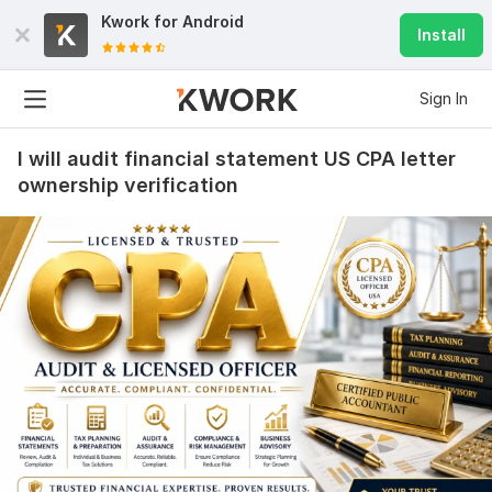
Kwork for
Android
Install
Sign In
I will audit financial statement US CPA letter
ownership verification