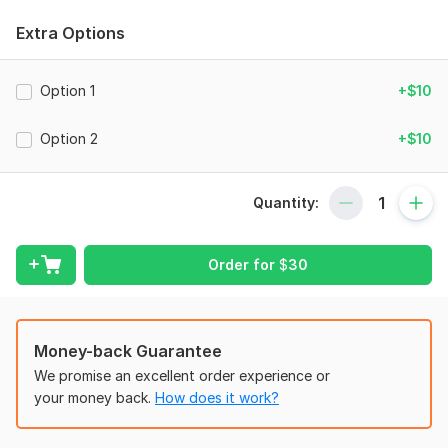
financial documents tailored to meet mortgage, loan, rental,
Extra Options
and verification requirements.
My Services Include:
Option 1
+$10
US CPA Comfort Letter
Income Verification Letter
Option 2
+$10
Mortgage Verification Letter
Financial Statement Preparation
Quantity:
Profit & Loss Statements
Bank Statement Review
Order for
$
30
Business Financial Reports
CPA Accounting Support
Money-back Guarantee
Why Work With Me?
We promise an excellent order experience or
Certified & Experienced CPA
your money back.
How does it work?
Fast and Professional Delivery