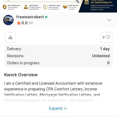
freemanrobert
0.0
(0)
0
Delivery:
1 day
Revisions:
Unlimited
Orders in progress:
0
Kwork Overview
I am a Certified and Licensed Accountant with extensive
experience in preparing CPA Comfort Letters, Income
Verification Letters, Mortgage Verification Letters, and
Financial Statements for individuals, self employed
professionals, and businesses.
Expand
I deliver accurate, lender ready, and professionally prepared