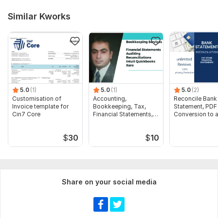
Similar Kworks
5.0
(1)
5.0
(1)
5.0
(2)
Customisation of
Accounting,
Reconcile Bank
Invoice template for
Bookkeeping, Tax,
Statement, PDF
Cin7 Core
Financial Statements,
Conversion to 
Audit
format Excel C
$
30
$
10
Share on your social media