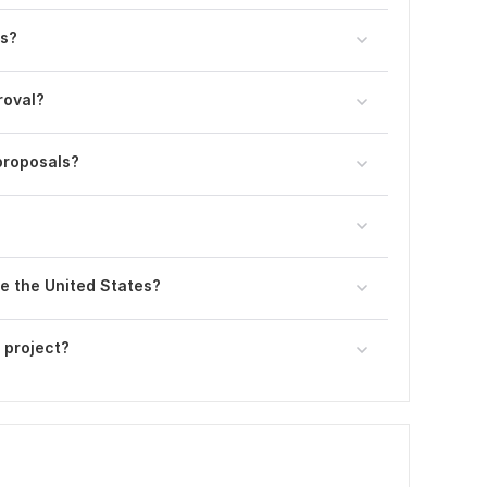
ns?
roval?
proposals?
e the United States?
 project?