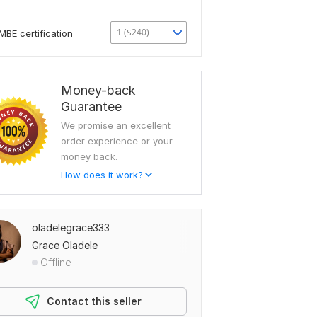
1 ($240)
MBE certification
Money-back
Guarantee
We promise an excellent
order experience or your
money back.
How does it work?
oladelegrace333
Grace Oladele
Offline
Contact this seller