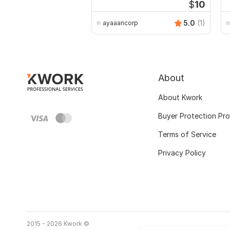
$
10
5.0
(1)
ayaaancorp
About
About Kwork
Buyer Protection Pr
Terms of Service
Privacy Policy
2015 - 2026 Kwork ©