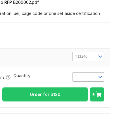
to RFP B260002.pdf
tion, uei, cage code or one set aside certification
1 ($240)
Quantity:
1
ons
Order for
$
120