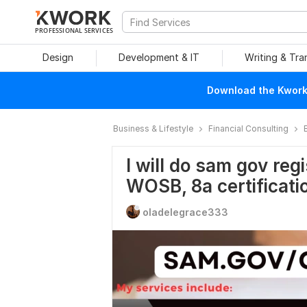
PROFESSIONAL SERVICES
Design
Development & IT
Writing & Tra
Download the Kwork 
Business & Lifestyle
Financial Consulting
I will do sam gov reg
WOSB, 8a certificati
oladelegrace333