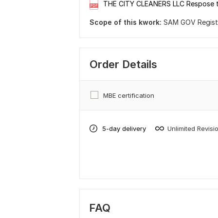
THE CITY CLEANERS LLC Respose 
Scope of this kwork:
SAM GOV Registra
Order Details
MBE certification
5-day delivery
Unlimited Revisi
FAQ