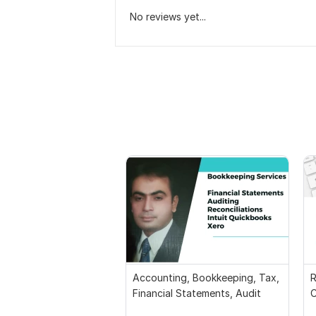
No reviews yet...
Accounting, Bookkeeping, Tax,
R
Financial Statements, Audit
C