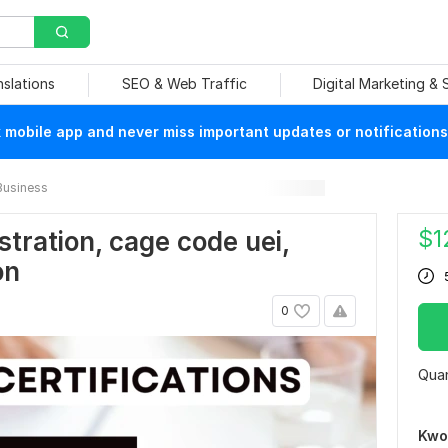
nslations
SEO & Web Traffic
Digital Marketing &
mobile app and never miss important updates or notifications
Business
$
1
istration, cage code uei,
on
0
Quan
Kwo