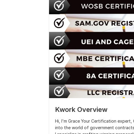
Kwork Overview
Hi, I'm Grace Your Certification exper
into the world of government contracts