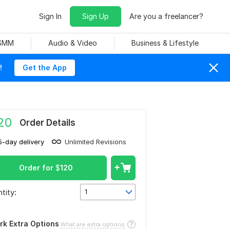
Sign In
Sign Up
Are you a freelancer?
 SMM
Audio & Video
Business & Lifestyle
!
Get the App
20
Order Details
5-day delivery
Unlimited Revisions
Order for
$
120
tity:
1
rk Extra Options
What are extra options