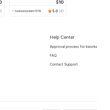
0
$
10
1)
5.0
(4)
nadiawaseem1018
Help Center
Approval process for kworks
FAQ
Contact Support