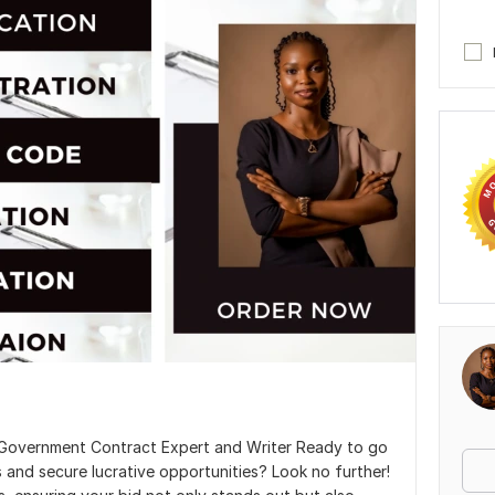
t, Government Contract Expert and Writer Ready to go
 and secure lucrative opportunities? Look no further!