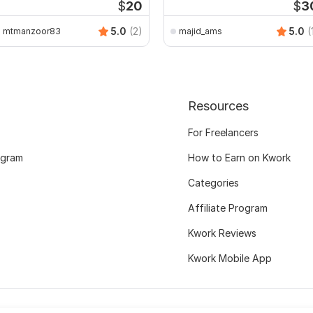
$
20
$
3
5.0
(2)
5.0
(
mtmanzoor83
majid_ams
Resources
For Freelancers
ogram
How to Earn on Kwork
Categories
Affiliate Program
Kwork Reviews
Kwork Mobile App