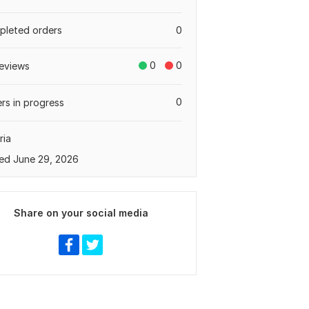
leted orders
0
0
0
eviews
0
rs in progress
ria
ed June 29, 2026
Share on your social media