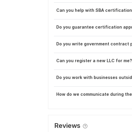
Can you help with SBA certificatio
Do you guarantee certification app
Do you write government contract 
Can you register a new LLC for me?
Do you work with businesses outsid
How do we communicate during the
Reviews