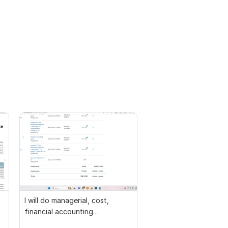
I will do managerial, cost,
financial accounting
assignments