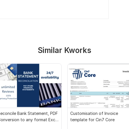
Similar Kworks
econcile Bank Statement, PDF
Customisation of Invoice
onversion to any format Excel
template for Cin7 Core
CSV