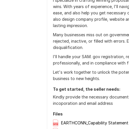
I specialize in crafting winning proposa
wins. With years of experience, I'll nav
ease, and also help you get necessary c
also design company profile, website an
lasting impression.
Many businesses miss out on government
rejected, inactive, or filled with errors
disqualification.
I'll handle your SAM. gov registration, r
professionally, and in compliance with 
Let's work together to unlock the pote
business to new heights.
To get started, the seller needs:
Kindly provide the necessary document 
incoporation and email address
Files
EARTHCONN_Capability Statement 