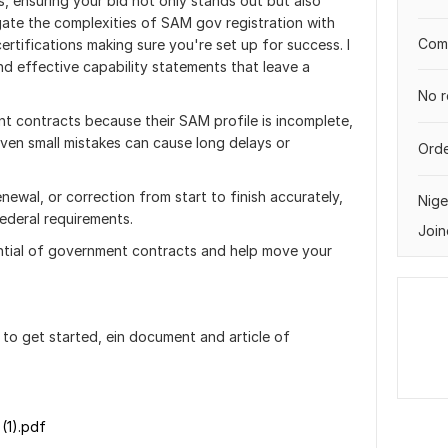
ls, ensuring your bid not only stands out but also
igate the complexities of SAM gov registration with
Comp
ertifications making sure you're set up for success. I
d effective capability statements that leave a
No r
 contracts because their SAM profile is incomplete,
. Even small mistakes can cause long delays or
Orde
enewal, or correction from start to finish accurately,
Nige
federal requirements.
Join
ntial of government contracts and help move your
to get started, ein document and article of
(1).pdf