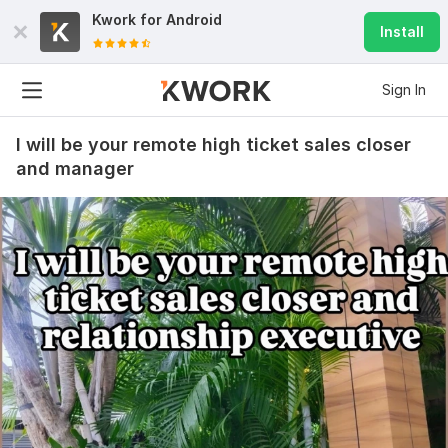
Kwork for
Android
Install
Sign In
I will be your remote high ticket sales closer
and manager