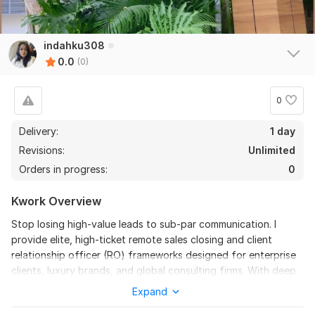
indahku308
0.0
(0)
0
Delivery:
1 day
Revisions:
Unlimited
Orders in progress:
0
Kwork Overview
Stop losing high-value leads to sub-par communication. I
provide elite, high-ticket remote sales closing and client
relationship officer (RO) frameworks designed for enterprise
clients, luxury brands, and global consulting firms. With deep
roots running full-cycle corporate operations— spanning from
Expand
tactical executive directing to direct market placement— I