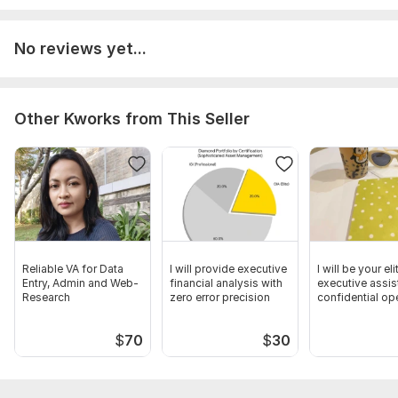
details, high-ticket pricing tiers, and specific conversion goals
for assessment.
No reviews yet...
Scope of this kwork:
Full remote sales closing support and
client relationship management for up to 3 high-ticket leads or
premium client accounts
Other Kworks from This Seller
Reliable VA for Data
I will provide executive
I will be your eli
Entry, Admin and Web-
financial analysis with
executive assis
Research
zero error precision
confidential op
$
70
$
30