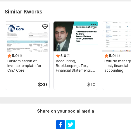
Similar Kworks
5.0
(1)
5.0
(1)
5.0
(4)
Customisation of
Accounting,
I will do manage
Invoice template for
Bookkeeping, Tax,
cost, financial
Cin7 Core
Financial Statements,
accounting
Audit
assignments
$
30
$
10
Share on your social media