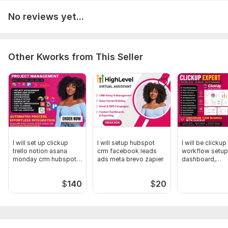
Telegram or API integration for AI agents
No reviews yet...
Agent workspace configuration
Systems & Tools I Work With
Other Kworks from This Seller
OpenClaw AI systems
Kimi 2.5 AI agents
Mac Mini automation environments
Paperclip gateway systems
Docker & Linux servers
Python-based AI agent frameworks
I will set up clickup
I will setup hubspot
I will be clickup for
trello notion asana
crm facebook leads
workflow setup
Telegram automation bots
monday crm hubspot
ads meta brevo zapier
dashboard,
crm
automations
API integrations
$
140
$
20
To get started, the seller needs:
Kindly provide every necessary details needed to get this
started and other means to reach out in case of emergency