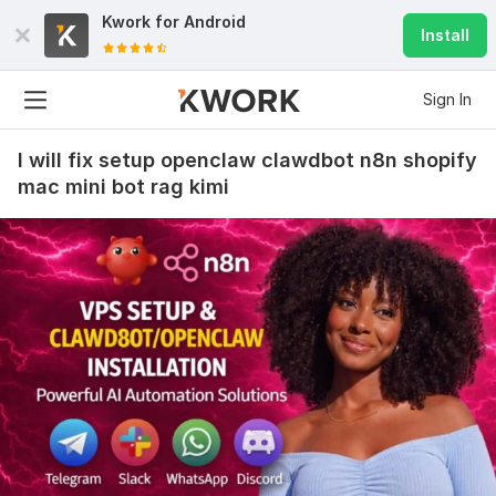
Kwork for
Android
Install
Sign In
I will fix setup openclaw clawdbot n8n shopify
mac mini bot rag kimi