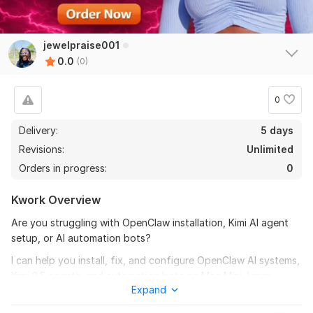
jewelpraise001
0.0
(0)
0
Delivery:
5 days
Revisions:
Unlimited
Orders in progress:
0
Kwork Overview
Are you struggling with OpenClaw installation, Kimi AI agent
setup, or AI automation bots?
I can help you install, fix, and configure OpenClaw AI systems,
Kimi 2.5 agents, and automation bots on Mac Mini, Linux
Expand
servers, or VPS environments.