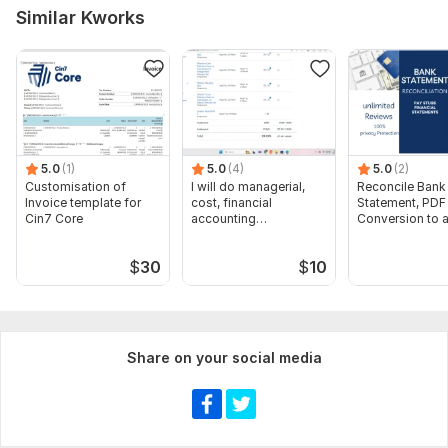
Scope of this kwork:
Install on vps
Similar Kworks
5.0
(1)
5.0
(4)
5.0
(2)
Customisation of
I will do managerial,
Reconcile Bank
Invoice template for
cost, financial
Statement, PDF
Cin7 Core
accounting
Conversion to 
assignments
format Excel C
$
30
$
10
Share on your social media