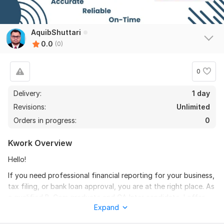
AquibShuttari
0.0
(0)
0
Delivery:
1 day
Revisions:
Unlimited
Orders in progress:
0
Kwork Overview
Hello!
If you need professional financial reporting for your business,
tax filing, or bank loan approval, you are at the right place. As
a qualified B. Com graduate and CA Inter candidate, I offer
Expand
expert financial statements preparation.