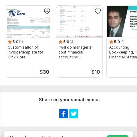
5.0
(1)
5.0
(4)
5.0
(1)
Customisation of
I will do managerial,
Accounting,
Invoice template for
cost, financial
Bookkeeping, T
Cin7 Core
accounting
Financial State
assignments
Audit
$
30
$
10
Share on your social media