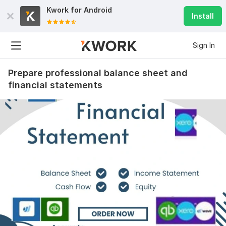
Kwork for
Android
Install
Sign In
Prepare professional balance sheet and
financial statements