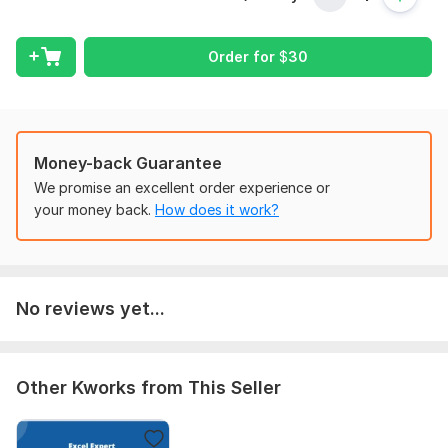
general ledgers.
With a strong background in accounting and finance, I ensure
Order for
$
30
that financial data is recorded accurately and in compliance
with applicable accounting standards and regulations. I am
proficient in accounting software such as QuickBooks, Sage
50, Tally, and Microsoft Excel, enabling me to deliver efficient
and timely bookkeeping solutions.
Money-back Guarantee
Whether you are a startup, small business, or established
We promise an excellent order experience or
organization, I can help streamline your financial processes,
your money back.
How does it work?
improve record-keeping accuracy, and provide valuable
insights into your business performance. My goal is to help
clients save time, reduce errors, and focus on growing their
business while maintaining complete confidence in their
No reviews yet...
financial records.
To get started, the seller needs:
1. Company/Business Name
Other Kworks from This Seller
2. Accounting period to be processed
3. Bank statements in PDF or Excel format