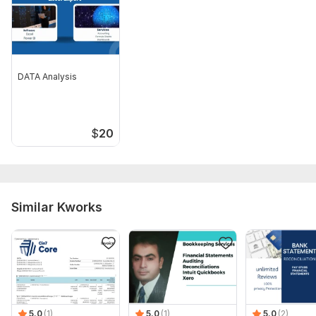
4. Sales invoices and receipts
5. Purchase invoices and expense records
6. Previous bookkeeping records (if available)
DATA Analysis
7. Chart of Accounts (if available)
8. Access to accounting software
9. Details of outstanding accounts receivable and payable
$
20
10. Payroll information (if payroll processing is required)
11. Inventory records (if inventory management is required)
Scope of this kwork:
Payroll setting
Similar Kworks
5.0
(1)
5.0
(1)
5.0
(2)