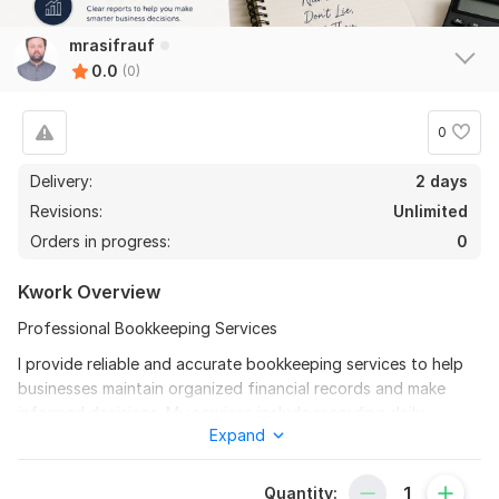
mrasifrauf
0.0
(0)
0
Delivery:
2 days
Revisions:
Unlimited
Orders in progress:
0
Kwork Overview
Professional Bookkeeping Services
I provide reliable and accurate bookkeeping services to help
businesses maintain organized financial records and make
informed decisions. My services include recording daily
Expand
financial transactions, managing accounts payable and
receivable, bank reconciliations, payroll processing, inventory
tracking, preparation of financial reports, and maintaining
Quantity: