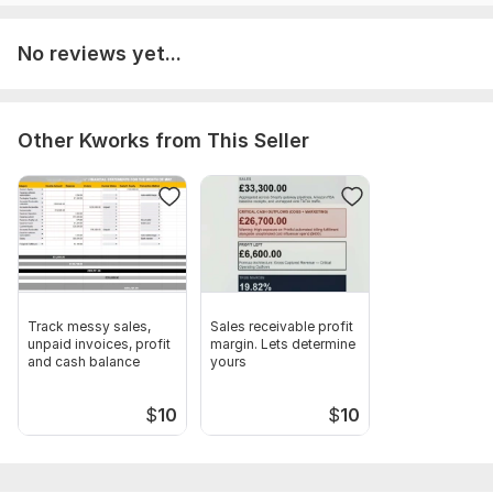
No reviews yet...
Other Kworks from This Seller
Track messy sales,
Sales receivable profit
unpaid invoices, profit
margin. Lets determine
and cash balance
yours
$
10
$
10