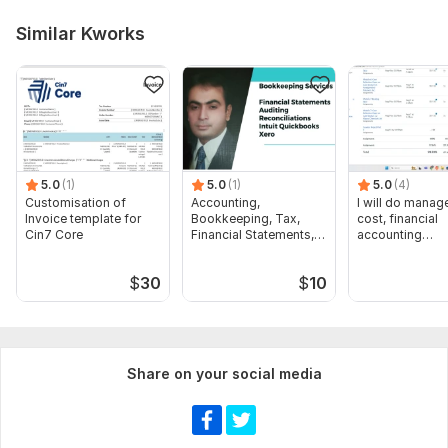
Similar Kworks
5.0
(1)
5.0
(1)
5.0
(4)
Customisation of
Accounting,
I will do manage
Invoice template for
Bookkeeping, Tax,
cost, financial
Cin7 Core
Financial Statements,
accounting
Audit
assignments
$
30
$
10
Share on your social media