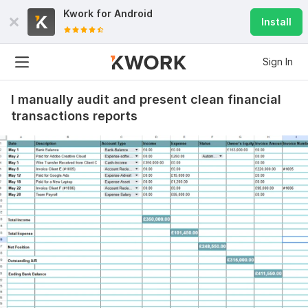
Kwork for
Android
Install
Sign In
I manually audit and present clean financial
transactions reports