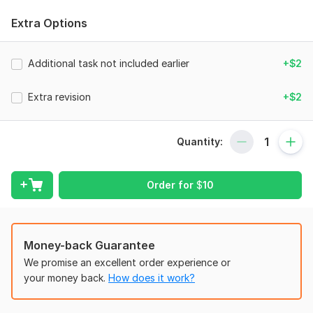
(business) account statement(if available. Otherwise, attach
Extra Options
all relevant files.
Scope of this kwork:
Analysis result, 1 dashboardsheet, up
Additional task not included earlier
+$2
to 6 widgets on 1 sheet, analysis of 1 activity area
Extra revision
+$2
Quantity:
Order for
$
10
Money-back Guarantee
We promise an excellent order experience or
your money back.
How does it work?