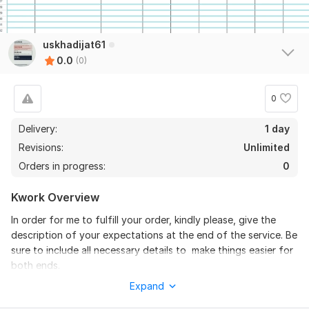
uskhadijat61
0.0
(0)
0
Delivery:
1 day
Revisions:
Unlimited
Orders in progress:
0
Kwork Overview
In order for me to fulfill your order, kindly please, give the
description of your expectations at the end of the service. Be
sure to include all necessary details to make things easier for
both ends.
Expand
To get started, the seller needs:
Please, attach all relevant files available-preferably, your