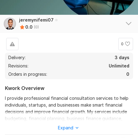
jeremynifemi07
0.0
(0)
0
Delivery:
3 days
Revisions:
Unlimited
Orders in progress:
0
Kwork Overview
I provide professional financial consultation services to help
individuals, startups, and businesses make smart financial
decisions and improve financial growth. My services include
budgeting, financial planning, business finance guidance,
investment consultation, expense management, cash flow
Expand
analysis, and financial strategy development. I focus on