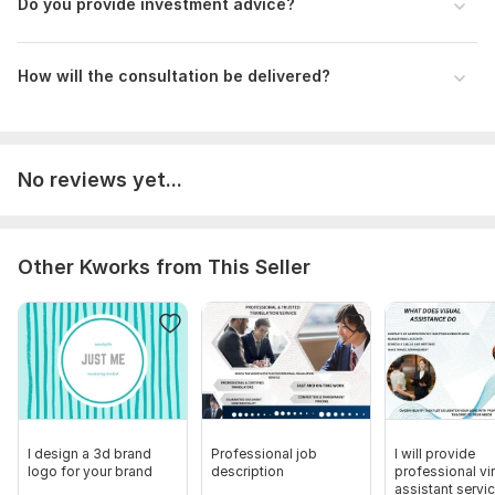
Do you provide investment advice?
Scope of this kwork:
Filling out an application for benefit,
drawingup a notice, 2 hour tax
How will the consultation be delivered?
No reviews yet...
Other Kworks from This Seller
I design a 3d brand
Professional job
I will provide
logo for your brand
description
professional vir
assistant servi