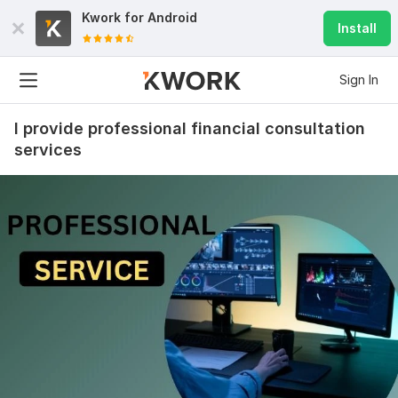
Kwork for
Android
Install
Sign In
I provide professional financial consultation
services