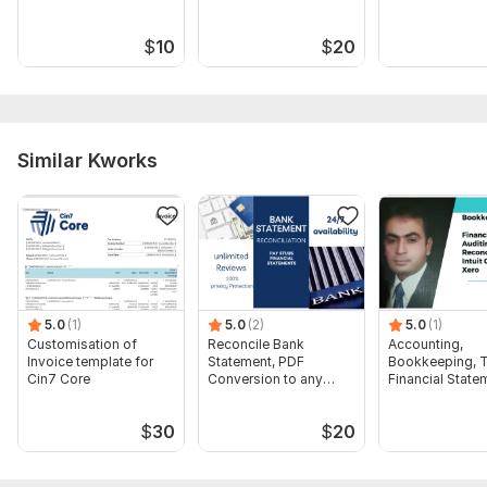
$
10
$
20
Similar Kworks
5.0
(1)
5.0
(2)
5.0
(1)
Customisation of
Reconcile Bank
Accounting,
Invoice template for
Statement, PDF
Bookkeeping, T
Cin7 Core
Conversion to any
Financial State
format Excel CSV
Audit
$
30
$
20