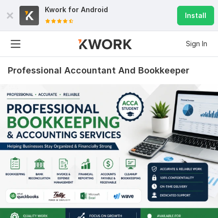
Kwork for
Android
Install
Sign In
Professional Accountant And Bookkeeper