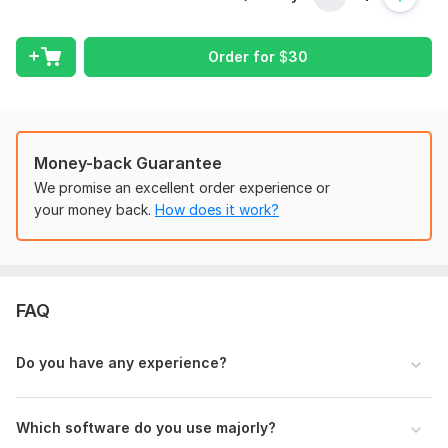
possess strong knowledge of bookkeeping, bank
reconciliation, invoice management, expense tracking,
financial accounting, GST basics, and Excel accounting work.
Order for
$
30
My Services Include:
Bookkeeping
Bank Reconciliation
Money-back Guarantee
Invoice & Expense Management
We promise an excellent order experience or
your money back.
How does it work?
Accounts Payable & Receivable
Financial Data Entry
Excel Accounting Work
FAQ
Monthly Financial Reports
Cleanup Bookkeeping
Do you have any experience?
Tally Prime Support
QuickBooks Support
Which software do you use majorly?
Why Choose Me?