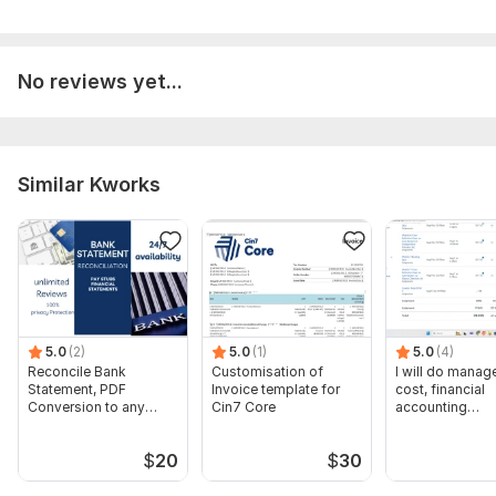
• Accurate & Reliable Work
• Fast Communication
No reviews yet...
• On-Time Delivery
• Professional Service
• 100% Confidentiality
Similar Kworks
• Long-Term Support Available
I am committed to helping businesses stay financially
organized so they can focus on growth and success.
To get started, the seller needs:
Please provide the following before placing your order:
5.0
(2)
5.0
(1)
5.0
(4)
• Type of business or industry
Reconcile Bank
Customisation of
I will do manage
Statement, PDF
Invoice template for
cost, financial
• Accounting software used (QuickBooks, Tally, Excel, etc.)
Conversion to any
Cin7 Core
accounting
format Excel CSV
assignments
• Bank statements or bookkeeping files
$
20
$
30
• Number of monthly transactions