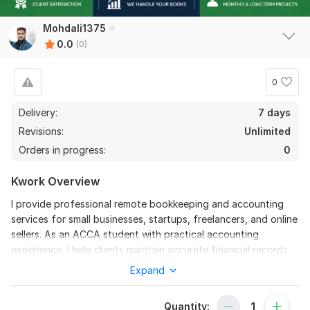
Mohdali1375
0.0
(0)
0
Delivery:
7 days
Revisions:
Unlimited
Orders in progress:
0
Kwork Overview
I provide professional remote bookkeeping and accounting
services for small businesses, startups, freelancers, and online
sellers. As an ACCA student with practical accounting
experience, I help clients maintain accurate financial records
and organized bookkeeping systems with complete
Expand
confidentiality and timely delivery.
I have experience working as a Junior Accountant and
Quantity: