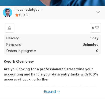
mdsahedctgbd
0.0
(0)
0
Delivery:
1 day
Revisions:
Unlimited
Orders in progress:
0
Kwork Overview
Are you looking for a professional to streamline your
accounting and handle your data entry tasks with 100%
accuracy? Look no further
I am a dedicated Accountant with over 3 years of corporate
Expand
experience and an ongoing Chartered Accountancy (CA)
student under ICAB. I combine my deep understanding of
financial principles with advanced data processing skills to