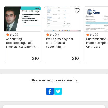
or explicit structural guidelines.
3. Project Scope:
Specific corporate reporting deadlines or
customized formatting models.
NDA Compliance : All proprietary financial data will be
restricted under strict confidentiality
5.0
(1)
5.0
(4)
5.0
(1)
Accounting,
I will do managerial,
Customisation 
Scope of this kwork:
​ financial analysis and preparation of
Bookkeeping, Tax,
cost, financial
Invoice templat
financial statements
Financial Statements,
accounting
Cin7 Core
Audit
assignments
$
10
$
10
Share on your social media