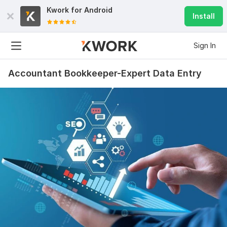
Kwork for
Android
Install
Sign In
Accountant Bookkeeper-Expert Data Entry