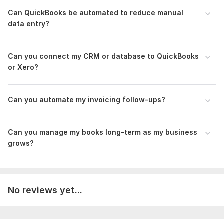
Can QuickBooks be automated to reduce manual
To get started, the seller needs:
data entry?
Admin Access: QBO & Automation tool.
Architecture: Workflow & mapping logic.
Data: Database credentials.
Can you connect my CRM or database to QuickBooks
or Xero?
Scope of this kwork:
3-month QuickBooks/Xero cleanup,
automated invoices & reminders — saving you time and
manual work
Can you automate my invoicing f ollow-ups?
Can you manage my books long-term as my business
grows?
No reviews yet...