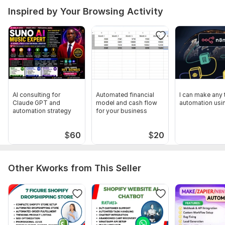
Inspired by Your Browsing Activity
AI consulting for
Automated financial
I can make any 
Claude GPT and
model and cash flow
automation usi
automation strategy
for your business
$
60
$
20
Other Kworks from This Seller