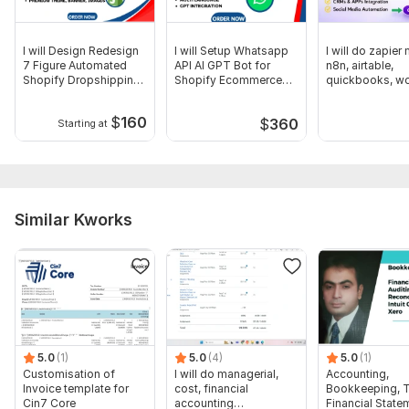
I will Design Redesign
I will Setup Whatsapp
I will do zapier
7 Figure Automated
API AI GPT Bot for
n8n, airtable,
Shopify Dropshipping
Shopify Ecommerce
quickbooks, w
Store
Store
automation
$
160
$
360
Starting at
Similar Kworks
5.0
(1)
5.0
(4)
5.0
(1)
Customisation of
I will do managerial,
Accounting,
Invoice template for
cost, financial
Bookkeeping, T
Cin7 Core
accounting
Financial State