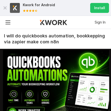
Kwork for
Android
Install
Sign In
I will do quickbooks automation, bookkepping
via zapier make com n8n