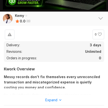
Kemy
0.0
(0)
0
Delivery:
3 days
Revisions:
Unlimited
Orders in progress:
0
Kwork Overview
Messy records don't fix themselves every unreconciled
transaction and miscategorized expense is quietly
costing you money and confidence.
I'm a QuickBooks Online and Xero bookkeeping expert
Expand
offering professional bookkeeping services for small and
medium business owners ready to stop managing finances