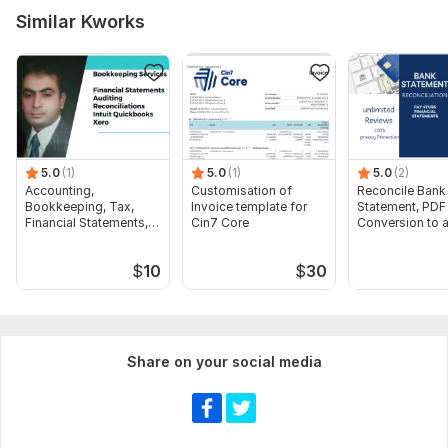
Similar Kworks
5.0
(1)
5.0
(1)
5.0
(2)
Accounting,
Customisation of
Reconcile Bank
Bookkeeping, Tax,
Invoice template for
Statement, PDF
Financial Statements,
Cin7 Core
Conversion to 
Audit
format Excel C
$
10
$
30
Share on your social media