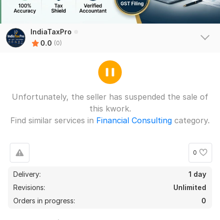
IndiaTaxPro
0.0
(0)
Unfortunately, the seller has suspended the sale of
this kwork.
Find similar services in
Financial Consulting
category.
0
Delivery:
1 day
Revisions:
Unlimited
Orders in progress:
0