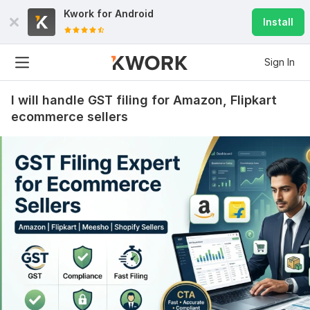
Kwork for
Android
Install
Sign In
I will handle GST filing for Amazon, Flipkart
ecommerce sellers