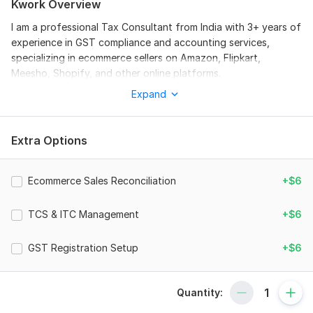
Kwork Overview
I am a professional Tax Consultant from India with 3+ years of
experience in GST compliance and accounting services,
specializing in ecommerce sellers on Amazon, Flipkart,
Meesho, Shopify, and other online platforms.
Expand
I provide complete GST filing and compliance solutions to
ensure your online business runs smoothly without penalties or
errors. I handle monthly and quarterly GST returns with
Extra Options
accuracy and full compliance as per Indian tax laws.
My services are specially designed for ecommerce sellers who
deal with multiple transactions, marketplaces, and complex
Ecommerce Sales Reconciliation
+$6
sales data.
TCS & ITC Management
+$6
Services include:
GST Registration (if required)
GST Registration Setup
+$6
Monthly/Quarterly GST Return Filing (GSTR-1 & GSTR-3B)
Amazon, Flipkart, Meesho sales reconciliation
Quantity:
TCS (Tax Collected at Source) reporting & matching