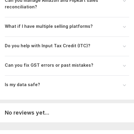
Can you manage Amazon and Flipkart sales
reconciliation?
What if I have multiple selling platforms?
Do you help with Input Tax Credit (ITC)?
Can you fix GST errors or past mistakes?
Is my data safe?
No reviews yet...