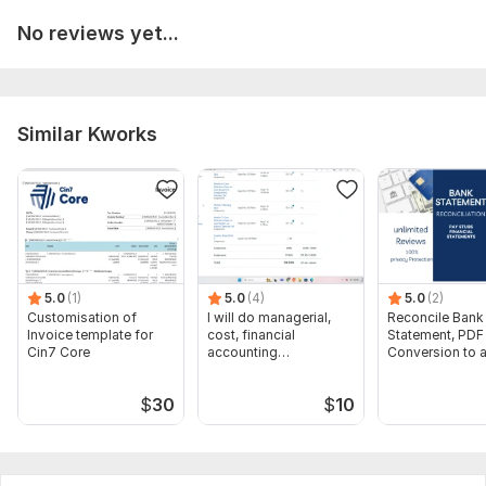
A brief description of Your financial objectives or target
life achievements,
No reviews yet...
All information sent ad a text message
Scope of this kwork:
1 hour call to analyse and improve your
personal financial strategy
Similar Kworks
5.0
(1)
5.0
(4)
5.0
(2)
Customisation of
I will do managerial,
Reconcile Bank
Invoice template for
cost, financial
Statement, PDF
Cin7 Core
accounting
Conversion to 
assignments
format Excel C
$
30
$
10