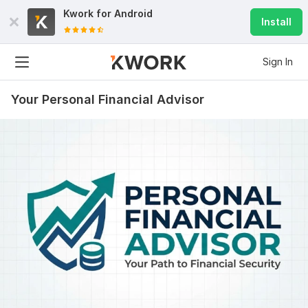
Kwork for
Android
Install
Sign In
Your Personal Financial Advisor