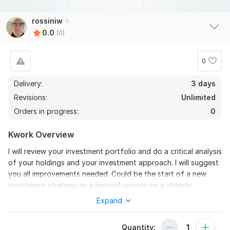
rossiniw
0.0
(0)
0
Delivery:
3 days
Revisions:
Unlimited
Orders in progress:
0
Kwork Overview
I will review your investment portfolio and do a critical analysis
of your holdings and your investment approach. I will suggest
you all improvements needed. Could be the start of a new
investment strategy as a second opinion on a already
structured portfolio. The analysis includes:
Expand
-portfolio composition and individual holdings (analysis of
their business performances);
Quantity: