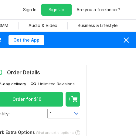
Sign In
Sign Up
Are you a freelancer?
 SMM
Audio & Video
Business & Lifestyle
!
Get the App
0
Order Details
2-day delivery
Unlimited Revisions
Order for
$
10
tity:
1
rk Extra Options
What are extra options