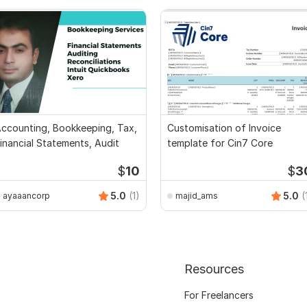
ccounting, Bookkeeping, Tax,
Customisation of Invoice
inancial Statements, Audit
template for Cin7 Core
$
10
$
3
5.0
(1)
5.0
(
ayaaancorp
majid_ams
Resources
For Freelancers