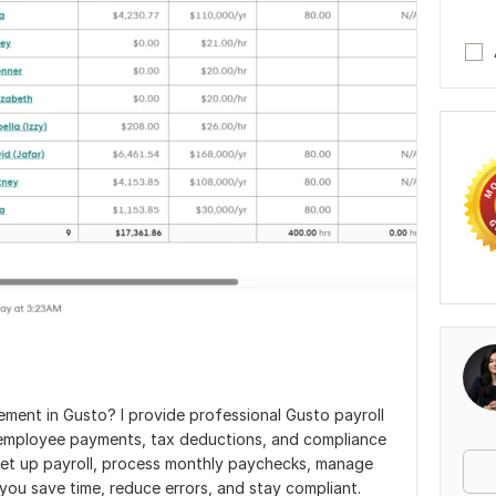
ement in Gusto? I provide professional Gusto payroll
g employee payments, tax deductions, and compliance
 set up payroll, process monthly paychecks, manage
 you save time, reduce errors, and stay compliant.