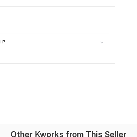
ll?
Other Kworks from This Seller