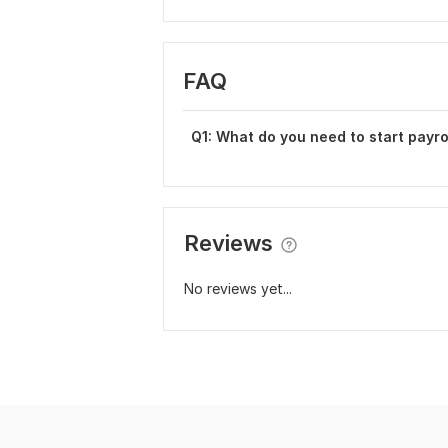
FAQ
Q1: What do you need to start payro
Reviews
No reviews yet...