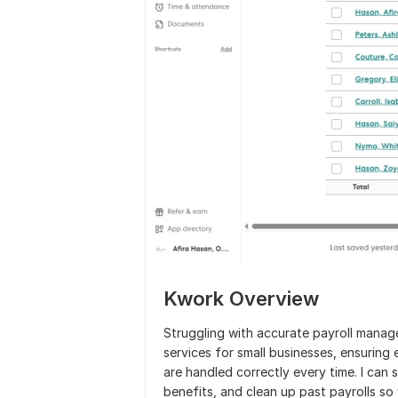
Kwork Overview
Struggling with accurate payroll manag
services for small businesses, ensurin
are handled correctly every time. I can
benefits, and clean up past payrolls so