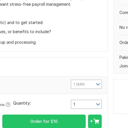
want stress-free payroll management.
Comp
tc) and to get started.
No r
es, or benefits to include?
tup and processing
Orde
Paki
Join
1 ($40)
Quantity:
1
ons
Order for
$
10