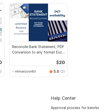
Reconcile Bank Statement, PDF
Conversion to any format Excel
CSV
0
$
20
1)
5.0
(2)
mtmanzoor83
Help Center
Approval process for kworks