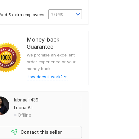
1 ($40)
Add 5 extra employees
Money-back
Guarantee
We promise an excellent
order experience or your
money back.
How does it work?
lubnaalii439
Lubna Ali
Offline
Contact this seller