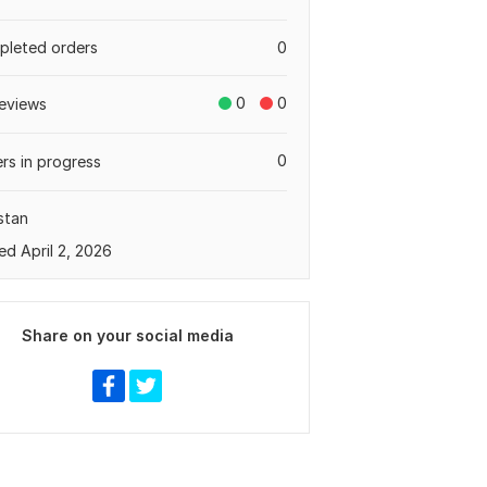
leted orders
0
0
0
eviews
0
rs in progress
stan
ed April 2, 2026
Share on your social media