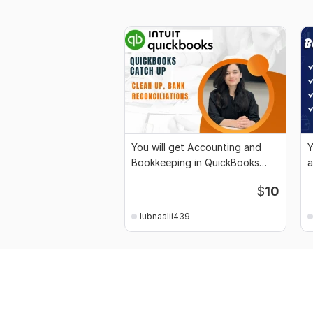
You will get Accounting and
Y
Bookkeeping in QuickBooks
a
Online
$
10
lubnaalii439