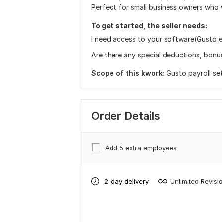
Perfect for small business owners who 
To get started, the seller needs:
I need access to your software(Gusto e
Are there any special deductions, bonus
Scope of this kwork:
Gusto payroll se
Order Details
Add 5 extra employees
2-day delivery
Unlimited Revisi