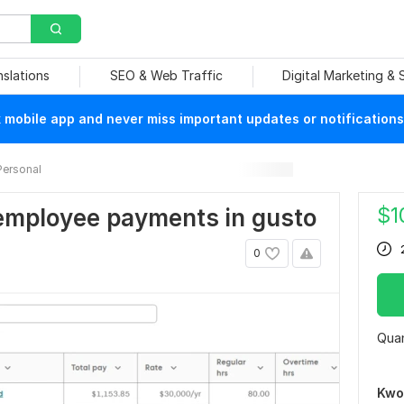
nslations
SEO & Web Traffic
Digital Marketing &
mobile app and never miss important updates or notifications
Personal
$
1
employee payments in gusto
0
Quan
Kwo