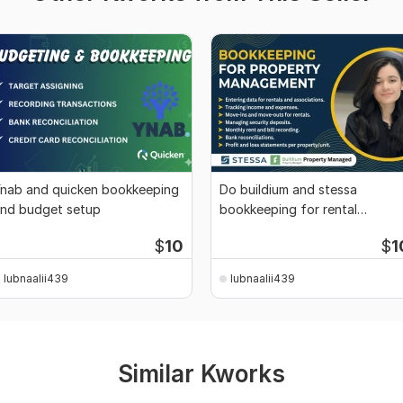
nab and quicken bookkeeping
Do buildium and stessa
nd budget setup
bookkeeping for rental
properties
$
10
$
1
lubnaalii439
lubnaalii439
Similar Kworks