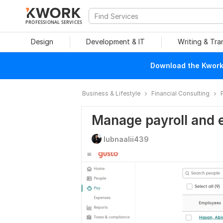
PROFESSIONAL SERVICES
Design
Development & IT
Writing & Tra
Download the Kwork 
Business & Lifestyle
Financial Consulting
Manage payroll and 
lubnaalii439