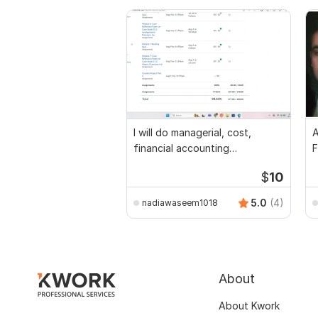
I will do managerial, cost,
A
financial accounting
F
assignments
$
10
5.0
(4)
nadiawaseem1018
About
About Kwork