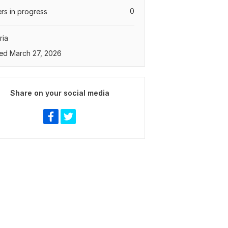
0
rs in progress
ria
ed March 27, 2026
Share on your social media