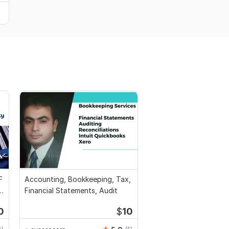
F
Accounting, Bookkeeping, Tax,
l
Financial Statements, Audit
0
$
10