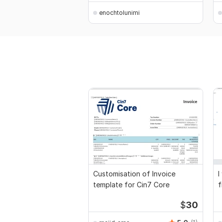
enochtolunimi
Customisation of Invoice
I
template for Cin7 Core
f
a
$
30