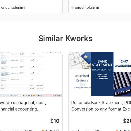
enochtolunimi
enochtolunimi
Similar Kworks
 will do managerial, cost,
Reconcile Bank Statement, PD
inancial accounting
Conversion to any format Exce
ssignments
CSV
$
10
$
2