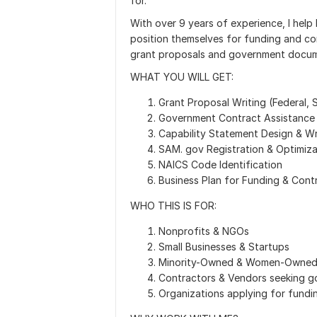
for.
With over 9 years of experience, I help
position themselves for funding and co
grant proposals and government docum
WHAT YOU WILL GET:
Grant Proposal Writing (Federal, 
Government Contract Assistance
Capability Statement Design & Wr
SAM. gov Registration & Optimiza
NAICS Code Identification
Business Plan for Funding & Cont
WHO THIS IS FOR:
Nonprofits & NGOs
Small Businesses & Startups
Minority-Owned & Women-Owned 
Contractors & Vendors seeking 
Organizations applying for fundi