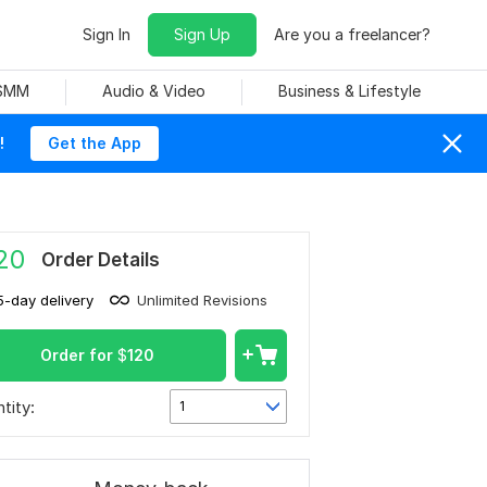
Sign In
Sign Up
Are you a freelancer?
 SMM
Audio & Video
Business & Lifestyle
!
Get the App
20
Order Details
5-day delivery
Unlimited Revisions
Order for
$
120
tity:
1