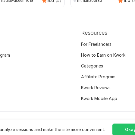
5.0
(4)
5.0
(
nadiawaseem1018
mtmanzoor83
Resources
For Freelancers
ogram
How to Earn on Kwork
Categories
Affiliate Program
Kwork Reviews
Kwork Mobile App
analyze sessions and make the site more convenient.
Okay