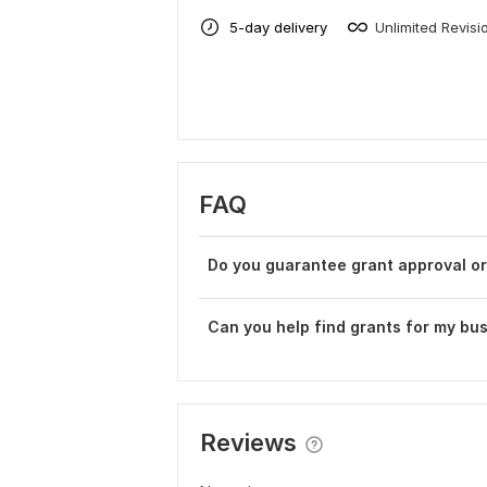
5-day delivery
Unlimited Revisi
FAQ
Do you guarantee grant approval o
Can you help find grants for my bus
Reviews