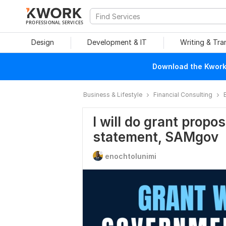
PROFESSIONAL SERVICES
Design
Development & IT
Writing & Tra
Download the Kwork 
Business & Lifestyle
Financial Consulting
I will do grant propos
statement, SAMgov
enochtolunimi