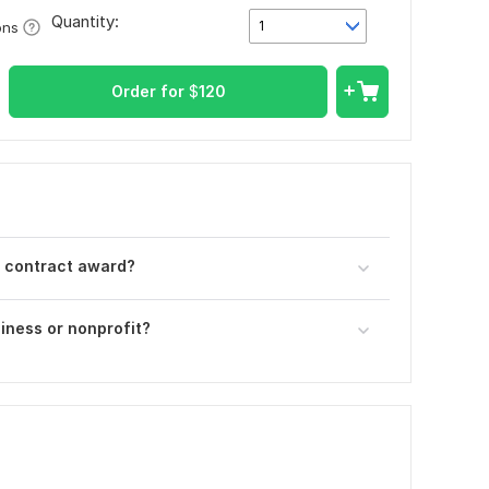
Quantity:
1
ons
Order for
$
120
r contract award?
iness or nonprofit?