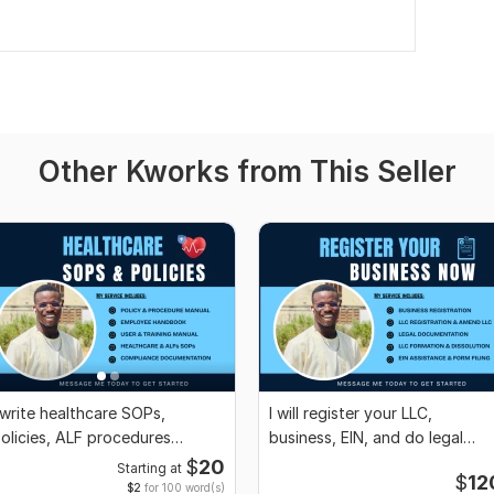
Other Kworks from This Seller
 write healthcare SOPs,
I will register your LLC,
olicies, ALF procedures
business, EIN, and do legal
ompliance manuals
documentation
$
20
Starting at
$
12
$2
for 100 word(s)