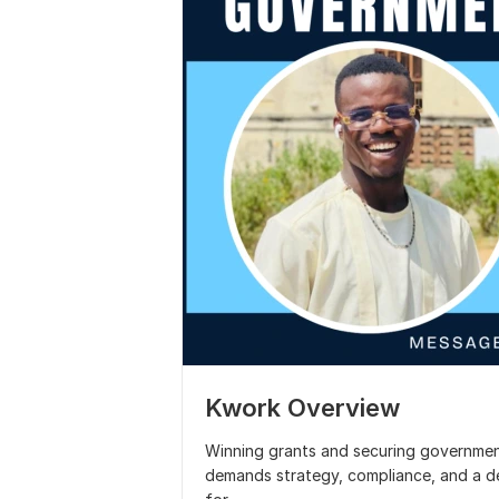
Kwork Overview
Winning grants and securing government 
demands strategy, compliance, and a d