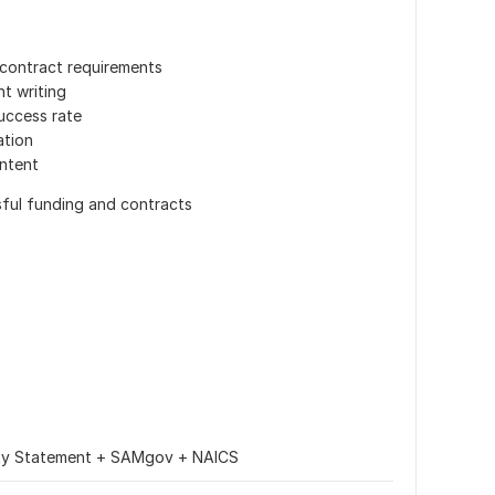
contract requirements
nt writing
success rate
ation
ontent
sful funding and contracts
ity Statement + SAMgov + NAICS