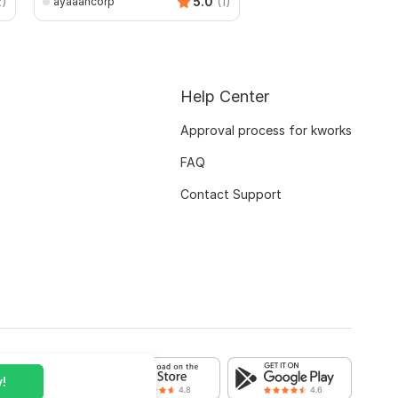
2)
5.0
(1)
ayaaancorp
Help Center
Approval process for kworks
FAQ
Contact Support
!