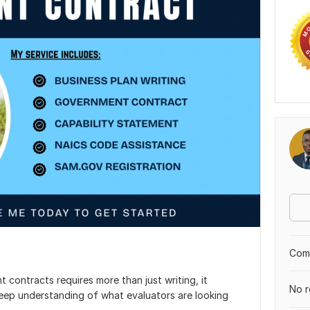
Comp
contracts requires more than just writing, it
No r
eep understanding of what evaluators are looking