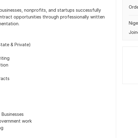
Orde
 businesses, nonprofits, and startups successfully
ntract opportunities through professionally written
Nige
entation.
Join
State & Private)
iting
tion
racts
Businesses
government work
ng