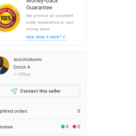
Money-back
Guarantee
We promise an excellent
order experience or your
money back.
How does it work?
enochtolunimi
Enoch A
Offline
Contact this seller
leted orders
0
0
0
eviews