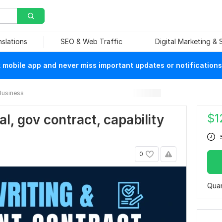
nslations
SEO & Web Traffic
Digital Marketing &
mobile app and never miss important updates or notifications
Business
$
1
al, gov contract, capability
0
Quan