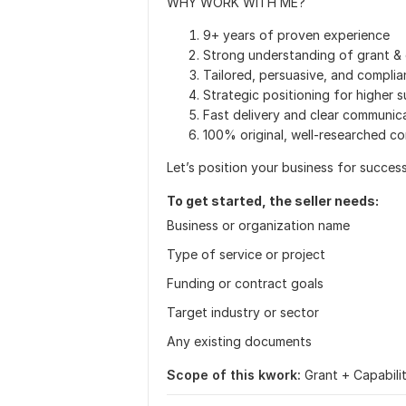
WHY WORK WITH ME?
9+ years of proven experience
Strong understanding of grant & 
Tailored, persuasive, and complia
Strategic positioning for higher 
Fast delivery and clear communic
100% original, well-researched c
Let’s position your business for succes
To get started, the seller needs:
Business or organization name
Type of service or project
Funding or contract goals
Target industry or sector
Any existing documents
Scope of this kwork:
Grant + Capabil