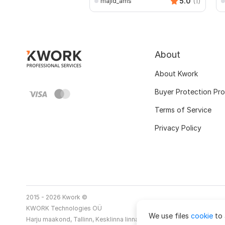
5.0
(1)
majid_ams
About
About Kwork
Buyer Protection Pr
Terms of Service
Privacy Policy
2015 - 2026 Kwork ©
KWORK Technologies OÜ
We use files
cookie
to 
Harju maakond, Tallinn, Kesklinna linnaosa