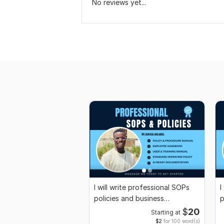
No reviews yet...
I will write professional SOPs
I
policies and business
p
documentation
c
$
20
Starting at
$2
for 100 word(s)