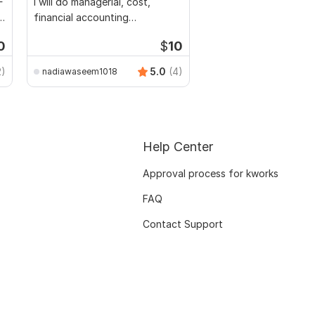
F
I will do managerial, cost,
l
financial accounting
assignments
0
$
10
2)
5.0
(4)
nadiawaseem1018
Help Center
Approval process for kworks
FAQ
Contact Support