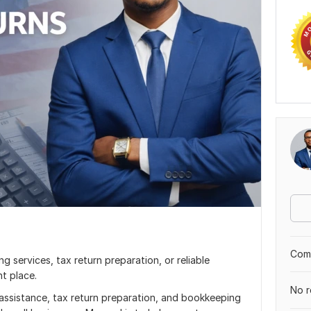
Comp
ng services, tax return preparation, or reliable
t place.
No r
g assistance, tax return preparation, and bookkeeping