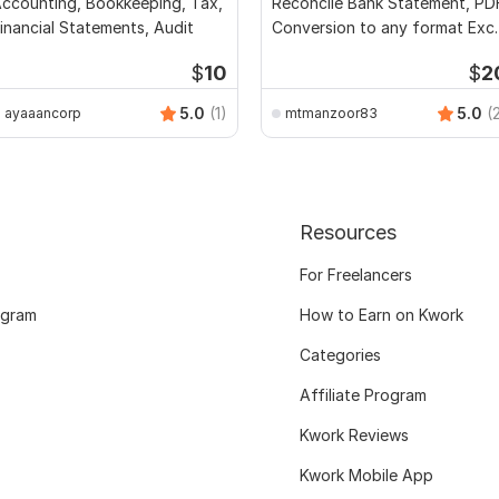
ccounting, Bookkeeping, Tax,
Reconcile Bank Statement, PD
inancial Statements, Audit
Conversion to any format Exce
CSV
$
10
$
2
5.0
(1)
5.0
(
ayaaancorp
mtmanzoor83
Resources
For Freelancers
ogram
How to Earn on Kwork
Categories
Affiliate Program
Kwork Reviews
Kwork Mobile App