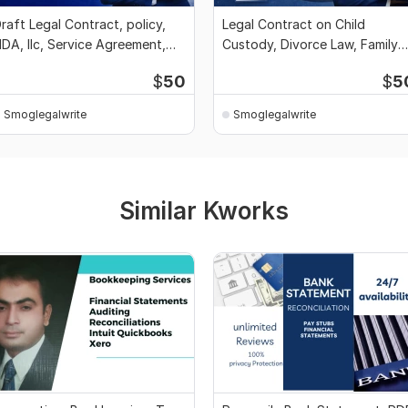
raft Legal Contract, policy,
Legal Contract on Child
DA, llc, Service Agreement,
Custody, Divorce Law, Family
riting
Plan Agreement
$
50
$
5
Smoglegalwrite
Smoglegalwrite
Similar Kworks