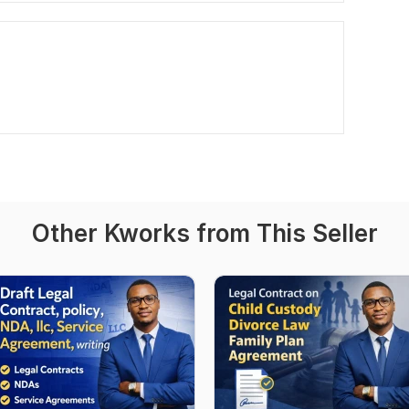
Other Kworks from This Seller