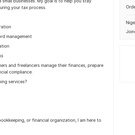
nd small businesses. My goal is to help you stay
Orde
uring your tax process.
Nige
ration
Join
cord management
ation
ks
wners and freelancers manage their finances, prepare
cial compliance.
ing services?
ookkeeping, or financial organization, I am here to