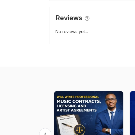
Reviews
No reviews yet...