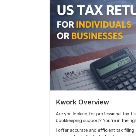
Kwork Overview
Are you looking for professional tax fili
bookkeeping support? You're in the righ
I offer accurate and efficient tax filin