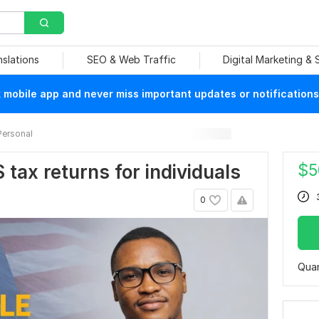
nslations
SEO & Web Traffic
Digital Marketing &
mobile app and never miss important updates or notifications
Personal
$
5
US tax returns for individuals
0
Quan