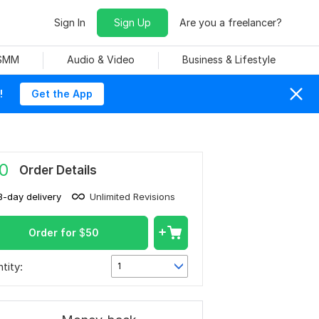
Sign In
Sign Up
Are you a freelancer?
 SMM
Audio & Video
Business & Lifestyle
!
Get the App
0
Order Details
3-day delivery
Unlimited Revisions
Order for
$
50
tity:
1