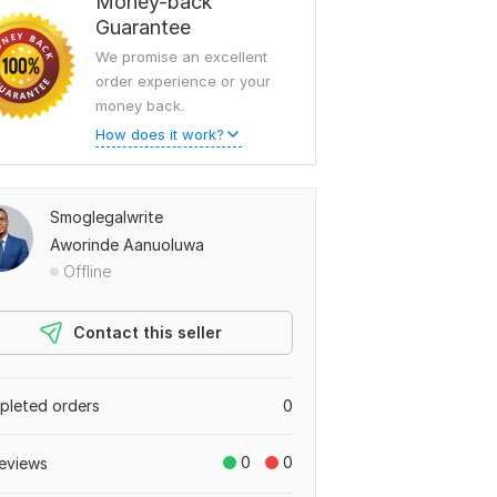
Money-back
Guarantee
We promise an excellent
order experience or your
money back.
How does it work?
Smoglegalwrite
Aworinde Aanuoluwa
Offline
Contact this seller
leted orders
0
0
0
eviews