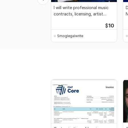
I will write professional music
D
contracts, licensing, artist
N
agreement
w
$
10
Smoglegalwrite