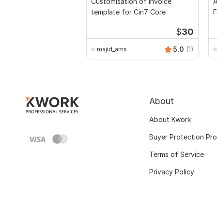
Customisation of Invoice
A
template for Cin7 Core
F
$
30
5.0
(1)
majid_ams
About
About Kwork
Buyer Protection Pr
Terms of Service
Privacy Policy