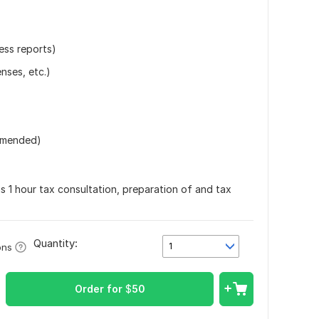
ess reports)
nses, etc.)
ommended)
ns 1 hour tax consultation, preparation of and tax
Quantity:
1
ons
Order for
$
50