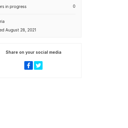
0
rs in progress
ria
ed August 28, 2021
Share on your social media