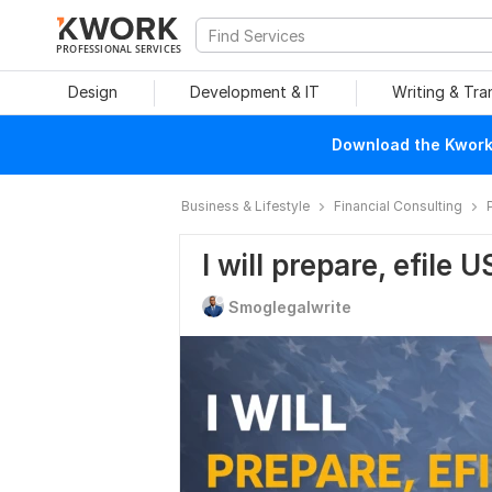
PROFESSIONAL SERVICES
Design
Development & IT
Writing & Tra
Download the Kwork 
Business & Lifestyle
Financial Consulting
I will prepare, efile 
Smoglegalwrite