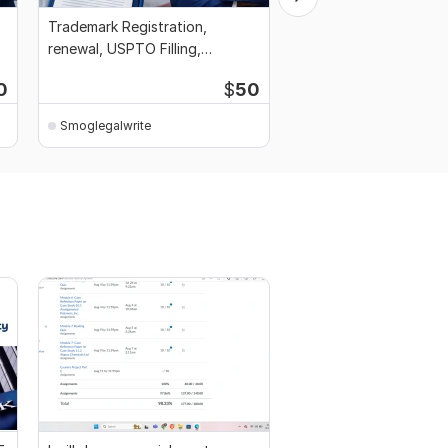
Trademark Registration,
Be Your Intellectual P
renewal, USPTO Filling,
Management for Cont
Document Preparation
Agreement
0
$
50
Smoglegalwrite
Smoglegalwrite