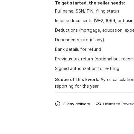
To get started, the seller needs:
Full name, SSN/ITIN, filing status
Income documents (W-2, 1099, or busin
Deductions (mortgage, education, expe
Dependents info (if any)
Bank details for refund
Previous tax return (optional but rec
Signed authorization for e-filing
Scope of this kwork:
Ayroll calculatio
reporting for the year
3-day delivery
Unlimited Revisi