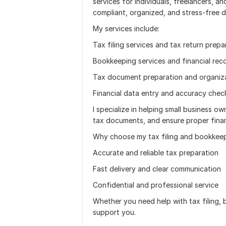
services for individuals, freelancers, a
compliant, organized, and stress-free d
My services include:
Tax filing services and tax return prepa
Bookkeeping services and financial re
Tax document preparation and organiz
Financial data entry and accuracy chec
I specialize in helping small business o
tax documents, and ensure proper finan
Why choose my tax filing and bookkeep
Accurate and reliable tax preparation
Fast delivery and clear communication
Confidential and professional service
Whether you need help with tax filing, b
support you.