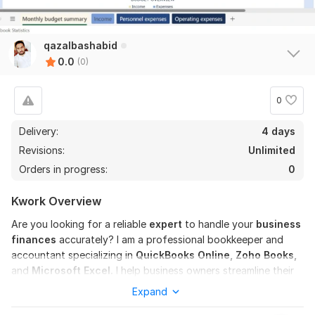
qazalbashabid
0.0
(0)
0
Delivery:
4 days
Revisions:
Unlimited
Orders in progress:
0
Kwork Overview
Are you looking for a reliable
expert
to handle your
business
finances
accurately? I am a professional bookkeeper and
accountant specializing in
QuickBooks Online, Zoho Books,
and
Microsoft Excel.
I help business owners streamline their
financial operations, ensuring every transaction is recorded
Expand
correctly and your books are always audit-ready.