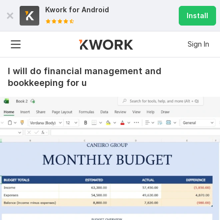
Kwork for
Android
Install
Sign In
I will do financial management and
bookkeeping for u