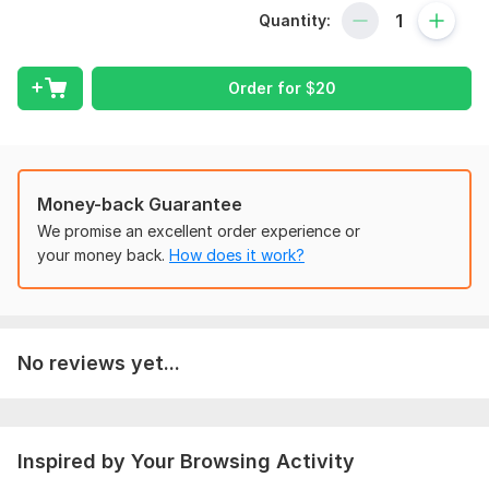
Draft Review With Client
Quantity:
Submission with Companies House
Let me take care of your business compliance so that you can
Order for
$
20
focus in growth.
To get started, the seller needs:
For proceeding with Confirmation Statement Filling, please
communicate and share with me the required information
Money-back Guarantee
before placing order.
We promise an excellent order experience or
Scope of this kwork:
Prepare and Submission in Companies
your money back.
How does it work?
House Online
No reviews yet...
Inspired by Your Browsing Activity