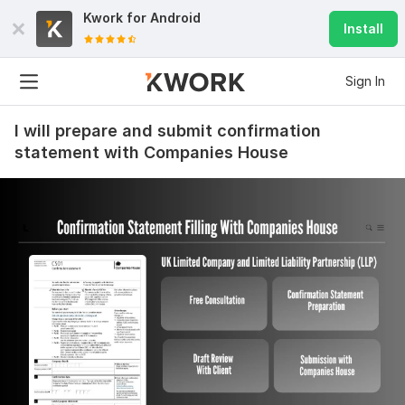
Kwork for
Android
Install
Sign In
I will prepare and submit confirmation
statement with Companies House