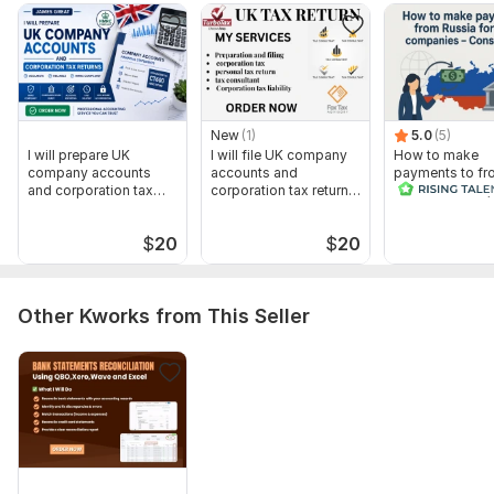
New
(1)
5.0
(5)
I will prepare UK
I will file UK company
How to make
company accounts
accounts and
payments to fr
and corporation tax
corporation tax return
Russia for B2B,
returns
ct600
companies -
Consultation
$
20
$
20
Other Kworks from This Seller