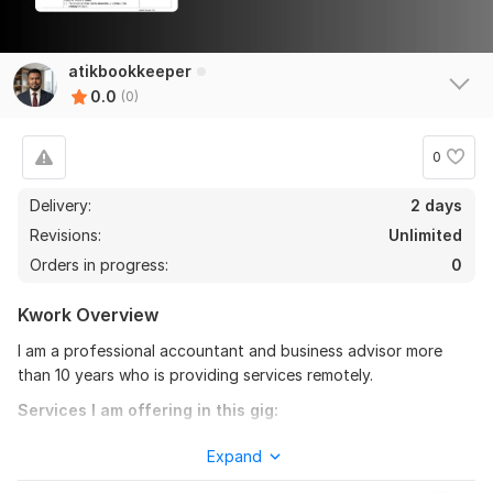
atikbookkeeper
0.0
(0)
0
Delivery:
2 days
Revisions:
Unlimited
Orders in progress:
0
Kwork Overview
I am a professional accountant and business advisor more
than 10 years who is providing services remotely.
Services I am offering in this gig:
Free Consultation
Expand
Confirmation Statement Preparation