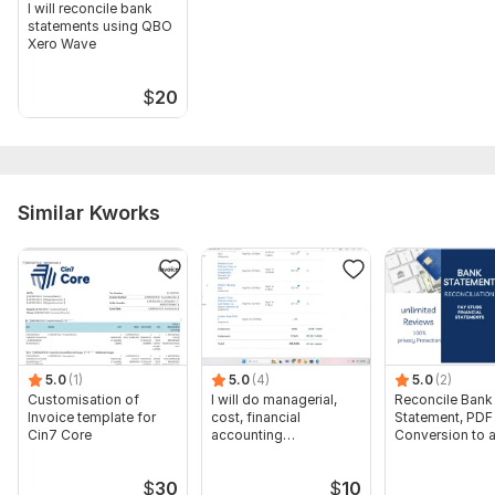
I will reconcile bank
statements using QBO
Xero Wave
$
20
Similar Kworks
5.0
(1)
5.0
(4)
5.0
(2)
Customisation of
I will do managerial,
Reconcile Bank
Invoice template for
cost, financial
Statement, PDF
Cin7 Core
accounting
Conversion to 
assignments
format Excel C
$
30
$
10