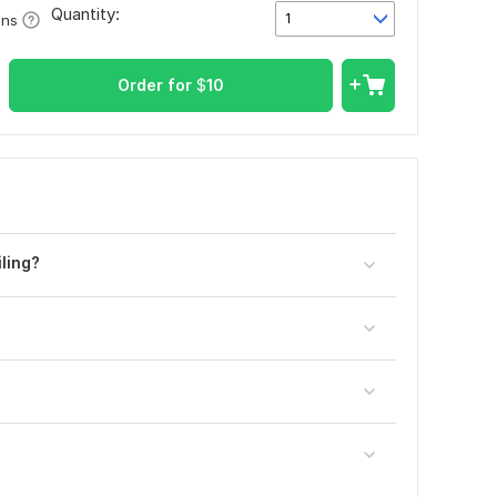
Quantity:
1
ons
Order for
$
10
ling?
?