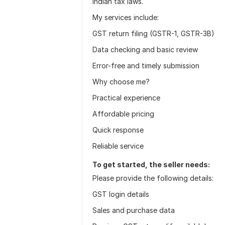
Indian tax laws.
My services include:
GST return filing (GSTR-1, GSTR-3B)
Data checking and basic review
Error-free and timely submission
Why choose me?
Practical experience
Affordable pricing
Quick response
Reliable service
To get started, the seller needs:
Please provide the following details:
GST login details
Sales and purchase data