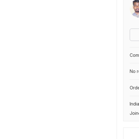
Comp
No r
Orde
Indi
Join