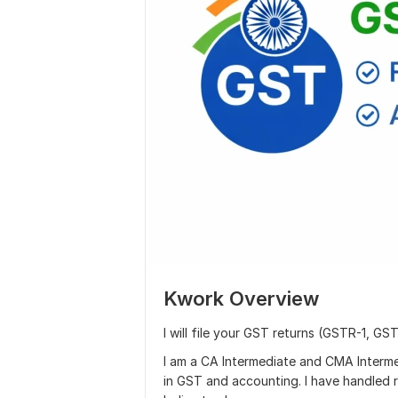
Kwork Overview
I will file your GST returns (GSTR-1, GS
I am a CA Intermediate and CMA Interme
in GST and accounting. I have handled r