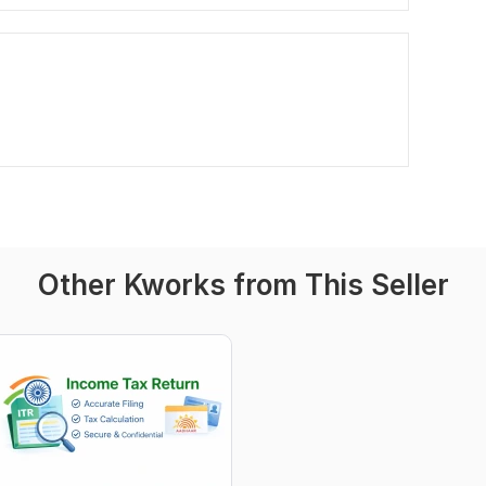
Other Kworks from This Seller