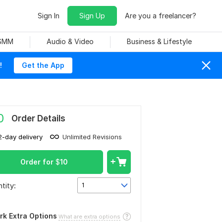
Sign In
Sign Up
Are you a freelancer?
 SMM
Audio & Video
Business & Lifestyle
!
Get the App
0
Order Details
2-day delivery
Unlimited Revisions
Order for
$
10
tity:
1
rk Extra Options
What are extra options