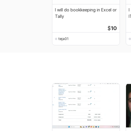
I will do bookkeeping in Excel or
I
Tally
I
$
10
teja01