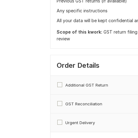
Previous GST returns (if available)
Any specific instructions
All your data will be kept confidential a
Scope of this kwork:
GST return filin
review
Order Details
Additional GST Return
GST Reconciliation
Urgent Delivery