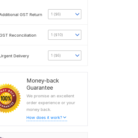
1 ($6)
Additional GST Return
1 ($10)
GST Reconciliation
1 ($6)
Urgent Delivery
Money-back
Guarantee
We promise an excellent
order experience or your
money back.
How does it work?