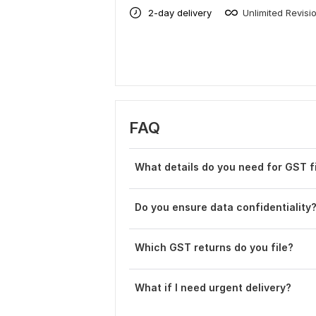
2-day delivery
Unlimited Revisi
FAQ
What details do you need for GST fi
Do you ensure data confidentiality
Which GST returns do you file?
What if I need urgent delivery?