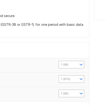
nd secure.
g (GSTR-3B or GSTR-1) for one period with basic data
1 ($6)
1 ($10)
1 ($6)