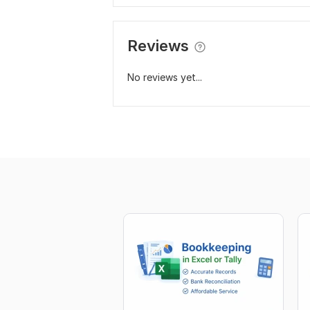
Reviews
No reviews yet...