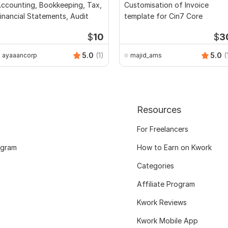
ccounting, Bookkeeping, Tax,
Customisation of Invoice
inancial Statements, Audit
template for Cin7 Core
$
10
$
3
5.0
(1)
5.0
(
ayaaancorp
majid_ams
Resources
For Freelancers
ogram
How to Earn on Kwork
Categories
Affiliate Program
Kwork Reviews
Kwork Mobile App