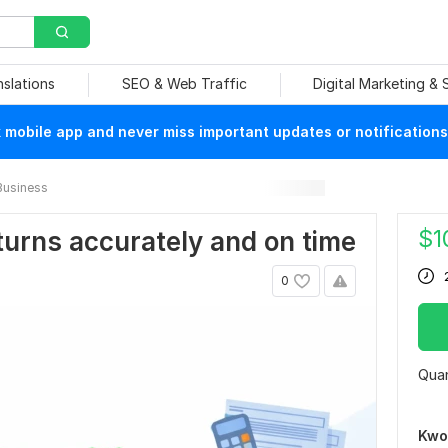
nslations
SEO & Web Traffic
Digital Marketing &
mobile app and never miss important updates or notifications
Business
$
1
returns accurately and on time
0
Quan
Kwo