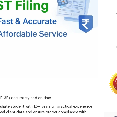
TR-3B) accurately and on time.
diate student with 1.5+ years of practical experience
eal client data and ensure proper compliance with