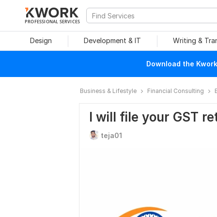
PROFESSIONAL SERVICES
Design
Development & IT
Writing & Tra
Download the Kwork 
Business & Lifestyle
Financial Consulting
I will file your GST 
teja01