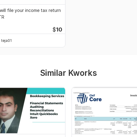
 will file your income tax return
TR
$
10
teja01
Similar Kworks