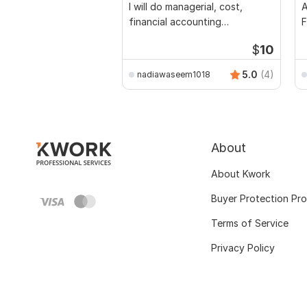
I will do managerial, cost,
A
financial accounting
F
assignments
$
10
5.0
(4)
nadiawaseem1018
About
About Kwork
Buyer Protection Pr
Terms of Service
Privacy Policy