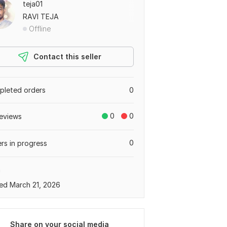
teja01
RAVI TEJA
Offline
Contact this seller
leted orders
0
0
0
eviews
0
rs in progress
a
ed March 21, 2026
Share on your social media