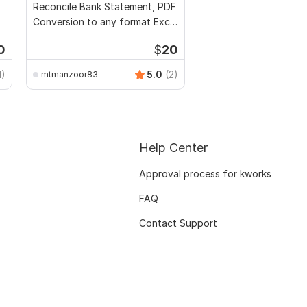
Reconcile Bank Statement, PDF
Conversion to any format Excel
CSV
0
$
20
1)
5.0
(2)
mtmanzoor83
Help Center
Approval process for kworks
FAQ
Contact Support