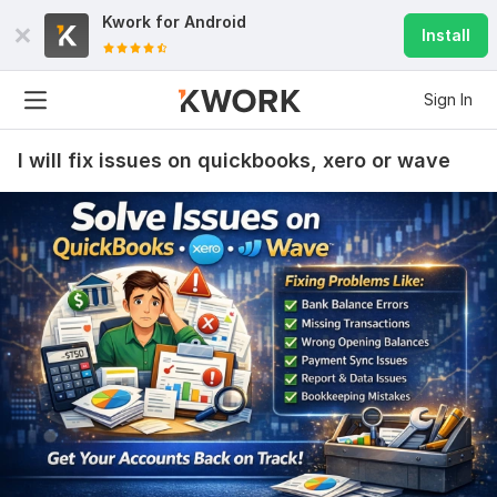
Kwork for
Android
Install
Sign In
I will fix issues on quickbooks, xero or wave