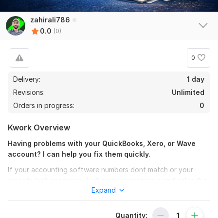
zahirali786
0.0
(0)
0
Delivery:
1 day
Revisions:
Unlimited
Orders in progress:
0
Kwork Overview
Having problems with your QuickBooks, Xero, or Wave
account? I can help you fix them quickly.
If your accounting software numbers dont match or your
records look confusing, I will review your books and solve the
Expand
issues so your finances stay accurate and organized.
I can help you with:
Quantity: