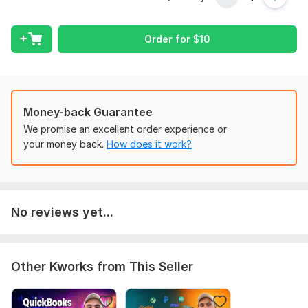
Bank balance not matching with QuickBooks, Xero, or
Wave
Missing or duplicated transactions
Order for
$
10
Incorrect opening balances
Payment processors not matching with accounting
records
Errors in income or expense categorization
Money-back Guarantee
Issues with reports or financial data
We promise an excellent order experience or
Extracting reports and financial information
your money back.
How does it work?
Reviewing and fixing bookkeeping mistakes
Important:
I provide support for bookkeeping and accounting issues.
Development-level custom coding or software programming
No reviews yet...
changes are not included.
If you are facing any issue with
QuickBooks, Xero, or Wave,
feel free to message me and I will help you fix it.
Other Kworks from This Seller
To get started, the seller needs:
1. Which accounting software are you using?