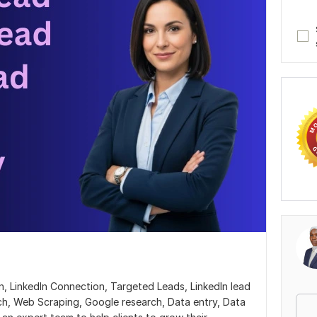
, LinkedIn Connection, Targeted Leads, LinkedIn lead
ch, Web Scraping, Google research, Data entry, Data