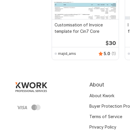
Customisation of Invoice
I
template for Cin7 Core
f
a
$
30
5.0
(1)
majid_ams
About
About Kwork
Buyer Protection Pr
Terms of Service
Privacy Policy