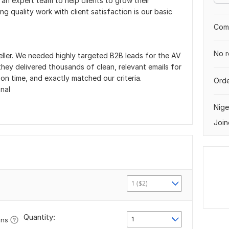
ve an expert team to help clients to grow their
g quality work with client satisfaction is our basic
Comp
No r
eller. We needed highly targeted B2B leads for the AV
they delivered thousands of clean, relevant emails for
on time, and exactly matched our criteria.
Orde
nal
Nige
Join
1 ($2)
Quantity:
1
ons