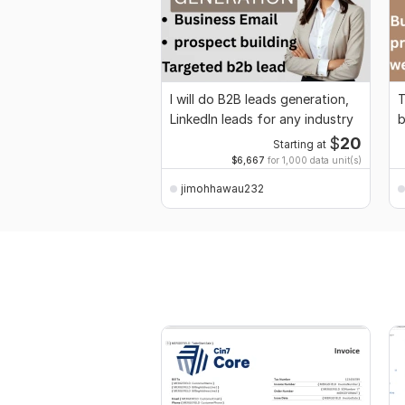
I will do B2B leads generation,
T
LinkedIn leads for any industry
b
$
20
Starting at
$6,667
for 1,000 data unit(s)
jimohhawau232