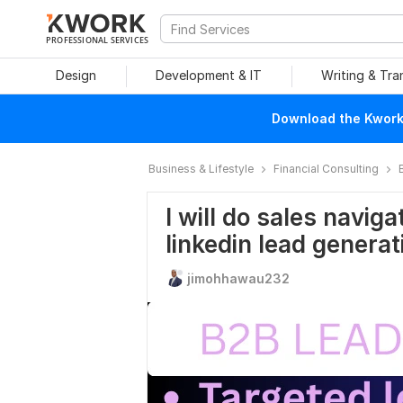
PROFESSIONAL SERVICES
Design
Development & IT
Writing & Tra
Download the Kwork 
Business & Lifestyle
Financial Consulting
I will do sales navig
linkedin lead generat
jimohhawau232