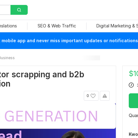
nslations
SEO & Web Traffic
Digital Marketing &
mobile app and never miss important updates or notifications
Business
$
1
ator scrapping and b2b
ion
0
Quan
Kwo