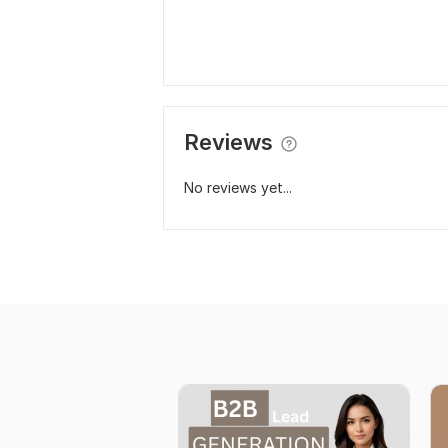
Reviews
No reviews yet...