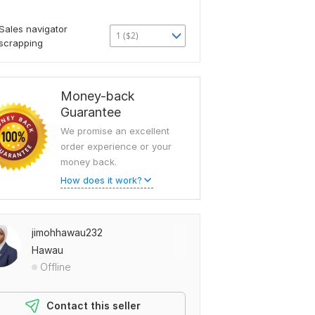
Sales navigator
1 ($2)
scrapping
Money-back
Guarantee
We promise an excellent
order experience or your
money back.
How does it work?
jimohhawau232
Hawau
Offline
Contact this seller