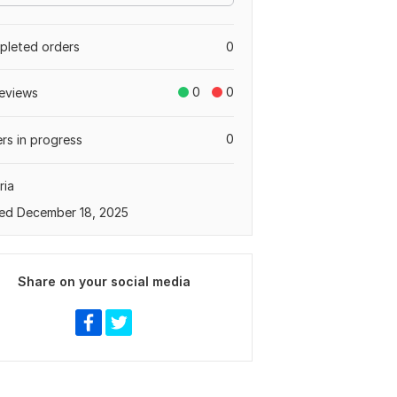
leted orders
0
0
0
eviews
0
rs in progress
ria
ed December 18, 2025
Share on your social media