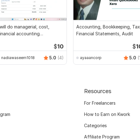
 will do managerial, cost,
Accounting, Bookkeeping, Tax
inancial accounting
Financial Statements, Audit
ssignments
$
10
$
1
5.0
(4)
5.0
(
nadiawaseem1018
ayaaancorp
Resources
For Freelancers
ogram
How to Earn on Kwork
Categories
Affiliate Program