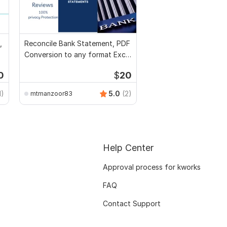
,
Reconcile Bank Statement, PDF
Conversion to any format Excel
CSV
0
$
20
1)
5.0
(2)
mtmanzoor83
Help Center
Approval process for kworks
FAQ
Contact Support