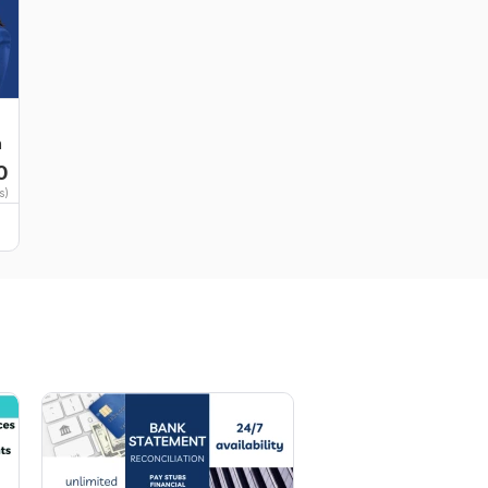
n
0
s)