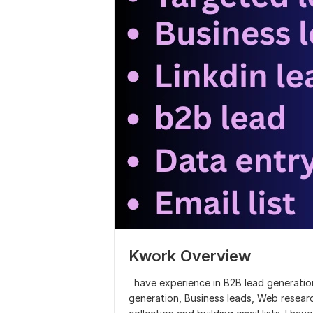
Kwork Overview
have experience in B2B lead generation
generation, Business leads, Web resear