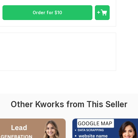
Order for
$
10
Other Kworks from This Seller