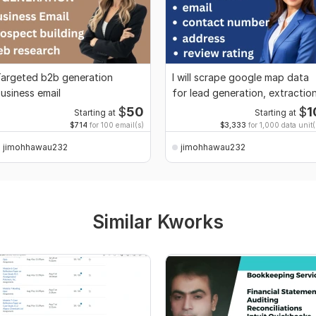
argeted b2b generation
I will scrape google map data
usiness email
for lead generation, extractio
$
50
$
1
Starting at
Starting at
$714
for 100 email(s)
$3,333
for 1,000 data unit(
jimohhawau232
jimohhawau232
Similar Kworks