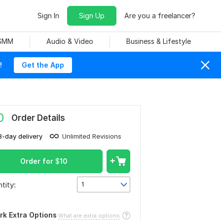
Sign In
Sign Up
Are you a freelancer?
 SMM
Audio & Video
Business & Lifestyle
!
Get the App
0
Order Details
3-day delivery
Unlimited Revisions
Order for
$
10
tity:
1
rk Extra Options
What are extra options