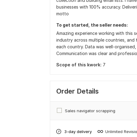
collection and building email lists. I ha
businesses with 100% accuracy. Deliverin
motto
To get started, the seller needs:
Amazing experience working with this s
industry across multiple countries, and 
each country. Data was well-organised, 
Communication was clear and professio
Scope of this kwork:
7
Order Details
Sales navigator scrapping
3-day delivery
Unlimited Revisi