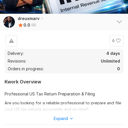
dreuxmarv
0.0
(0)
0
Delivery:
4 days
Revisions:
Unlimited
Orders in progress:
0
Kwork Overview
Professional US Tax Return Preparation & Filing
Are you looking for a reliable professional to prepare and file
your US tax returns accurately and on time?
I provide complete US tax preparation and e-filing services
Expand
for individuals, LLCs, partnerships, and corporations while