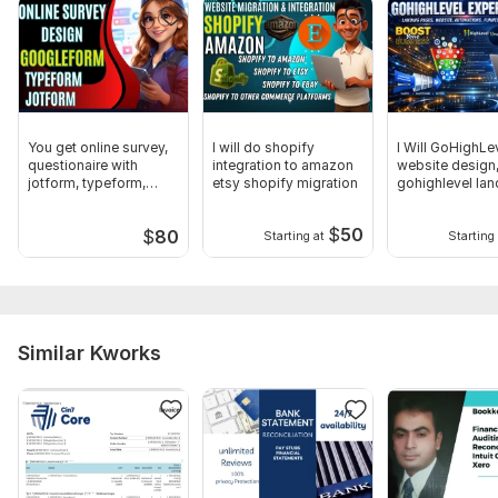
Why Choose Me
Accurate and detail oriented tax preparation
IRS compliant filing process
Confidential handling of financial data
You get online survey,
I will do shopify
I Will GoHighLe
Reliable communication and support
questionaire with
integration to amazon
website design
jotform, typeform,
etsy shopify migration
gohighlevel lan
Timely delivery to avoid penalties
googleform
page, funnel
$
50
$
80
Starting at
Starting 
Thanks
To get started, the seller needs:
1. Personal / Business Information
Similar Kworks
Full Name (as registered)
Email Address
Phone Number
Current Address