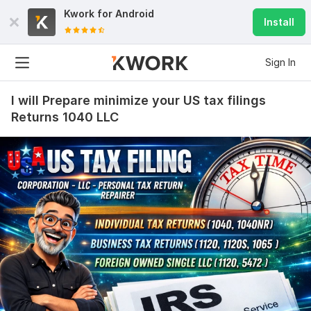
Kwork for
Android
Install
Sign In
I will Prepare minimize your US tax filings
Returns 1040 LLC