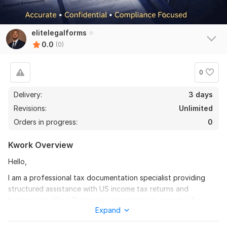
elitelegalforms
0.0
(0)
0
Delivery:
3 days
Revisions:
Unlimited
Orders in progress:
0
Kwork Overview
Hello,
I am a professional tax documentation specialist providing
structured assistance with US income tax returns and
business tax filing. Proper tax preparation is essential for
Expand
financial accuracy, compliance, and avoiding costly reporting
errors.