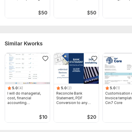
agreement
dissolution, ein closure
filing
$
50
$
50
Similar Kworks
5.0
(4)
5.0
(2)
5.0
(1)
I will do managerial,
Reconcile Bank
Customisation 
cost, financial
Statement, PDF
Invoice templat
accounting
Conversion to any
Cin7 Core
assignments
format Excel CSV
$
10
$
20