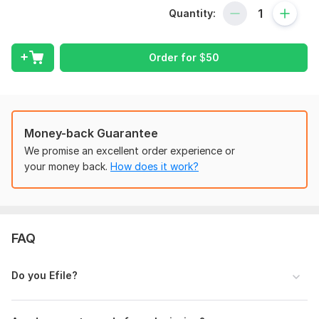
Quantity:
I support individuals, self-employed professionals, and LLC
owners with organized tax return documentation, income
reporting, expense structuring, and IRS form preparation.
Order for
$
50
Each file is arranged clearly and professionally to meet filing
standards and maintain accurate financial records.
Well-prepared tax documentation helps maintain compliance,
reduce errors, and support smooth processing. My service
Money-back Guarantee
focuses on clarity, confidentiality, and precise financial
document organization tailored to your situation.
We promise an excellent order experience or
your money back.
How does it work?
Every project is handled with attention to detail, secure
information handling, and professional formatting to ensure
your tax documentation is complete and properly structured.
To get started, the seller needs:
FAQ
Full name and contact details
Tax year
Do you Efile?
Income documents
Business income/expense records (if applicable)