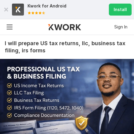
Kwork for
Android
Install
Sign In
I will prepare US tax returns, llc, business tax
filing, irs forms