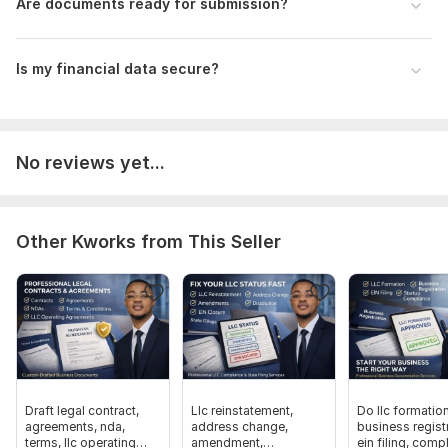
Are documents ready for submission?
EIN or SSN (as required)
Filing status
Is my financial data secure?
Scope of this kwork:
Payroll calculations for 100 employees,
1 hour tax consultation, preparation of accounting and tax
reporting for the year
No reviews yet...
Other Kworks from This Seller
Draft legal contract,
Llc reinstatement,
Do llc formation
agreements, nda,
address change,
business registr
terms, llc operating
amendment,
ein filing, comp