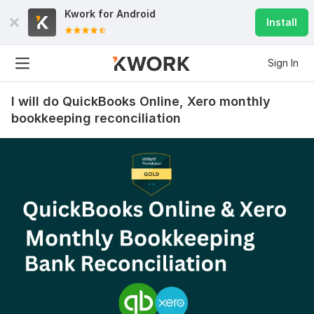
Kwork for
Android
Install
Sign In
I will do QuickBooks Online, Xero monthly
bookkeeping reconciliation