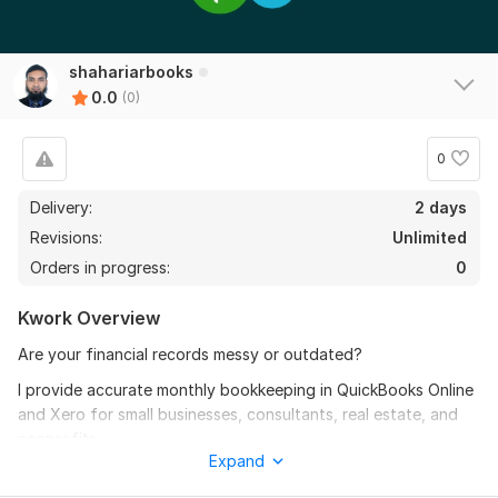
shahariarbooks
0.0
(0)
0
Delivery:
2 days
Revisions:
Unlimited
Orders in progress:
0
Kwork Overview
Are your financial records messy or outdated?
I provide accurate monthly bookkeeping in QuickBooks Online
and Xero for small businesses, consultants, real estate, and
nonprofits.
Expand
You will receive clean, reconciled, and ready-to-use financial