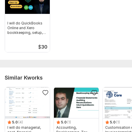
Scope of this kwork:
Up to 50 transactions + 1 account
reconciliation
I will do QuickBooks
Online and Xero
bookkeeping, setup,
cleanup
$
30
Similar Kworks
5.0
(4)
5.0
(1)
5.0
(1)
I will do managerial,
Accounting,
Customisation 