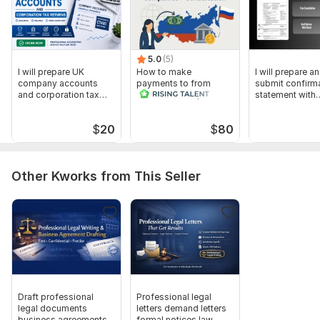
5.0
(5)
I will prepare UK
How to make
I will prepare a
company accounts
payments to from
submit confirm
and corporation tax
Russia for B2B,
statement with
returns
companies -
Companies Ho
Consultation
$
20
$
80
Other Kworks from This Seller
Draft professional
Professional legal
legal documents
letters demand letters
business agreements
formal notices law