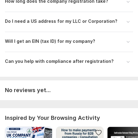
friendly company registration.
How long does the company registration take?
Scope of this kwork:
Full USA company registration service,
including LLC or Corporation formation, Articles of
Do I need a US address for my LLC or Corporation?
Organization/Incorporation, and guidance for EIN (tax ID)
application
Will I get an EIN (tax ID) for my company?
Can you help with compliance after registration?
No reviews yet...
Inspired by Your Browsing Activity