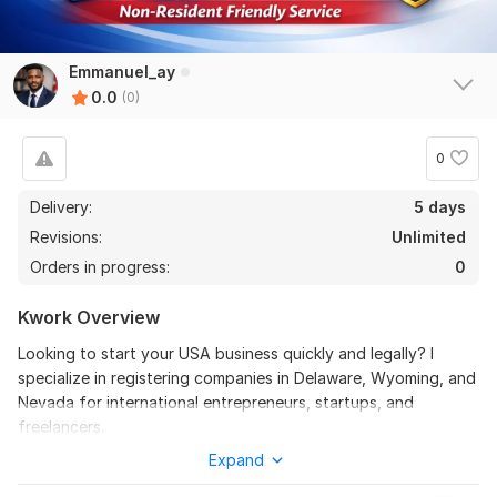
Emmanuel_ay
0.0
(0)
0
Delivery:
5 days
Revisions:
Unlimited
Orders in progress:
0
Kwork Overview
Looking to start your USA business quickly and legally? I
specialize in registering companies in Delaware, Wyoming, and
Nevada for international entrepreneurs, startups, and
freelancers.
Expand
My service includes LLC and Corporation registration, drafting
Articles of Organization/Incorporation, guidance on EIN (tax