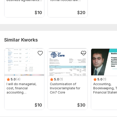
legal research
research
$
10
$
20
Similar Kworks
5.0
(4)
5.0
(1)
5.0
(1)
I will do managerial,
Customisation of
Accounting,
cost, financial
Invoice template for
Bookkeeping, T
accounting
Cin7 Core
Financial State
assignments
Audit
$
10
$
30