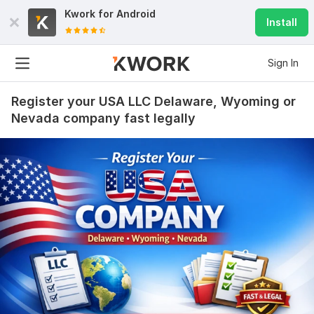
Kwork for
Android
Install
Sign In
Register your USA LLC Delaware, Wyoming or
Nevada company fast legally