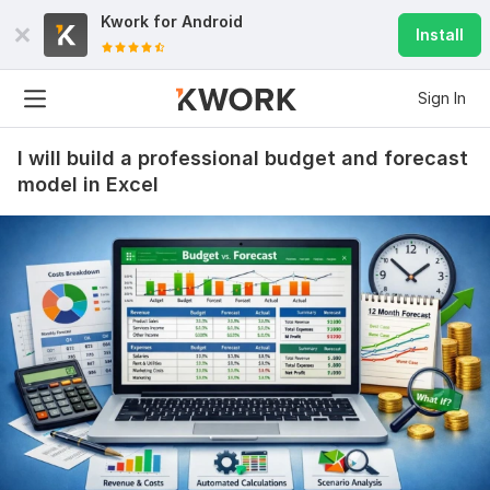
Kwork for
Android
Install
Sign In
I will build a professional budget and forecast
model in Excel