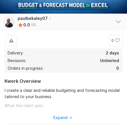
paulbekaley07
0.0
(0)
0
Delivery:
2 days
Revisions:
Unlimited
Orders in progress:
0
Kwork Overview
I create a clear and reliable budgeting and forecasting model
tailored to your business.
What the client gets:
- customized Excel budget model
Expand
- monthly or annual forecast structure