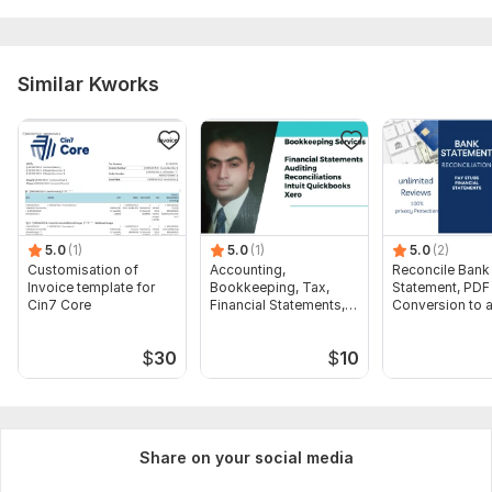
Similar Kworks
5.0
(1)
5.0
(1)
5.0
(2)
Customisation of
Accounting,
Reconcile Bank
Invoice template for
Bookkeeping, Tax,
Statement, PDF
Cin7 Core
Financial Statements,
Conversion to 
Audit
format Excel C
$
30
$
10
Share on your social media