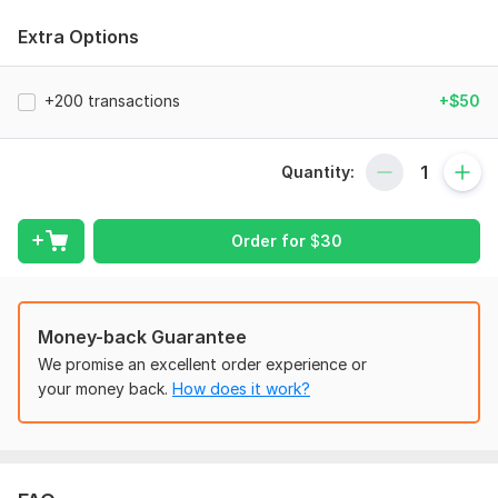
Why Choose Me:
Extra Options
Certified Expertise with Complete Accuracy &
Confidentiality
+200 transactions
+$50
Timely Delivery with Client-Focused Communication
Unlimited revisions for any errors or adjustments related
to the original order
Quantity:
What I can do for your Business:
Order for
$
30
Reconciliation: Accurate bank & credit card
reconciliation for error-free, balanced books.
Error Correction: Identify and fix QuickBooks & Xero
errors, reclassify transactions, and correct
Money-back Guarantee
discrepancies.
We promise an excellent order experience or
Clean up messy or incomplete books to restore
your money back.
How does it work?
accurate and organized financial records.
Financial Report: Preparation of clear financial reports,
including month-to-month and year-to-year comparison
reports for better decision-making.
Accounts payable & receivable management: Efficient