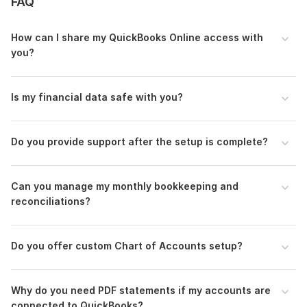
FAQ
accounts payable and receivable management to
maintain healthy cash flow.
How can I share my QuickBooks Online access with
If you're ready to get your books back on track, please
you?
message me. I'd be glad to assist you.
Files
Is my financial data safe with you?
QuickBooks Online Portfolio.pdf
Xero Portfolio.pdf
Do you provide support after the setup is complete?
To get started, the seller needs:
Invite me as an accountant/user to your QuickBooks
Can you manage my monthly bookkeeping and
Online or Xero account.
reconciliations?
Monthly statements (PDF/CSV) for all business bank
and credit card accounts (month by month)-attachment
If you have any Invoice and Bill, please provide me-
Do you offer custom Chart of Accounts setup?
Attachment
If I need any information for transaction categorization,
please assist me-Text/ attachment
Why do you need PDF statements if my accounts are
connected to QuickBooks?