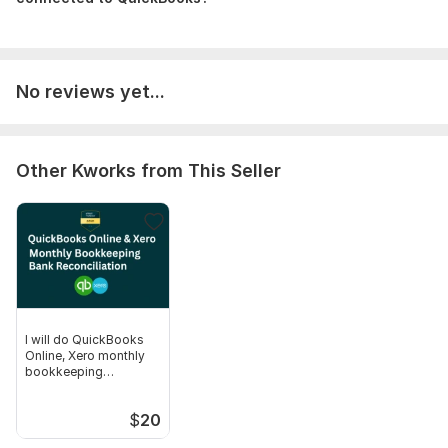
Scope of this kwork:
QuickBooks & Xero Setup, Error
Correction, and Reconciliation up to 100 Transactions
No reviews yet...
Other Kworks from This Seller
I will do QuickBooks
Online, Xero monthly
bookkeeping
reconciliation
$
20