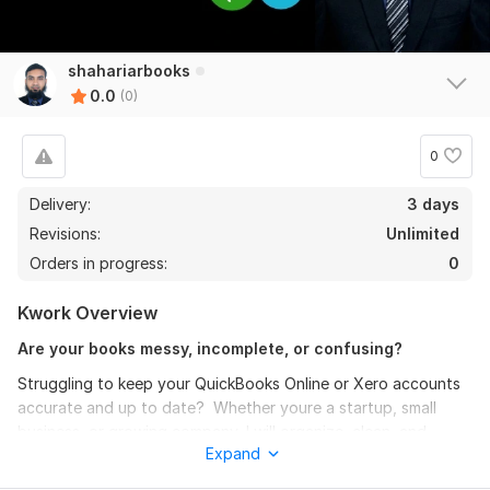
shahariarbooks
0.0
(0)
0
Delivery:
3 days
Revisions:
Unlimited
Orders in progress:
0
Kwork Overview
Are your books messy, incomplete, or confusing?
Struggling to keep your QuickBooks Online or Xero accounts
accurate and up to date? Whether youre a startup, small
business, or growing company, I will organize, clean, and
Expand
manage your books so they are clear, accurate, and stress-
free.