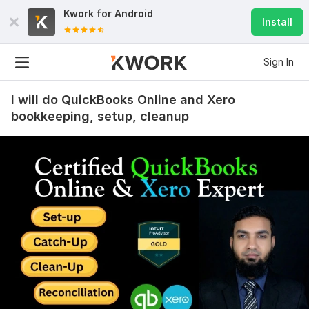
Kwork for
Android
Install
Sign In
I will do QuickBooks Online and Xero
bookkeeping, setup, cleanup