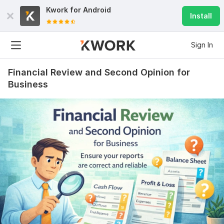
Kwork for
Android
Install
Sign In
Financial Review and Second Opinion for
Business