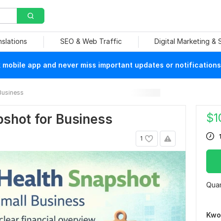
nslations
SEO & Web Traffic
Digital Marketing &
mobile app and never miss important updates or notifications
Business
$
1
pshot for Business
1
Quan
Kwo