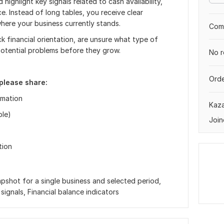
 highlight key signals related to cash availability,
ce. Instead of long tables, you receive clear
here your business currently stands.
Comp
ck financial orientation, are unsure what type of
potential problems before they grow.
No r
Orde
please share:
rmation
Kaz
ble)
Join
tion
apshot for a single business and selected period,
signals, Financial balance indicators