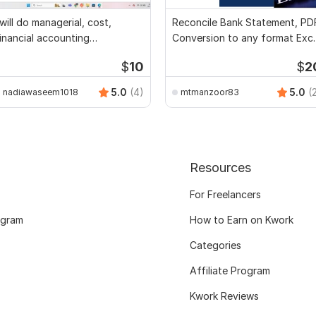
 will do managerial, cost,
Reconcile Bank Statement, PD
inancial accounting
Conversion to any format Exce
ssignments
CSV
$
10
$
2
5.0
(4)
5.0
(
nadiawaseem1018
mtmanzoor83
Resources
For Freelancers
ogram
How to Earn on Kwork
Categories
Affiliate Program
Kwork Reviews