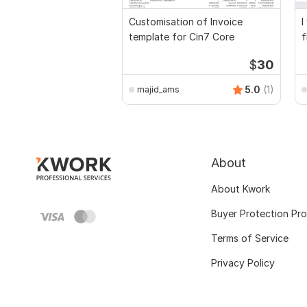
Customisation of Invoice
I
template for Cin7 Core
f
a
$
30
5.0
(1)
majid_ams
About
About Kwork
Buyer Protection Pr
Terms of Service
Privacy Policy