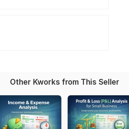
Other Kworks from This Seller