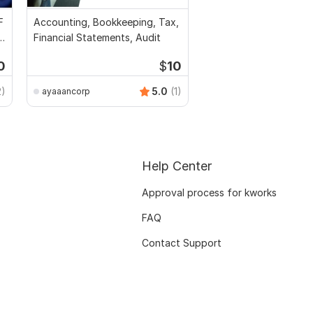
F
Accounting, Bookkeeping, Tax,
l
Financial Statements, Audit
0
$
10
2)
5.0
(1)
ayaaancorp
Help Center
Approval process for kworks
FAQ
Contact Support