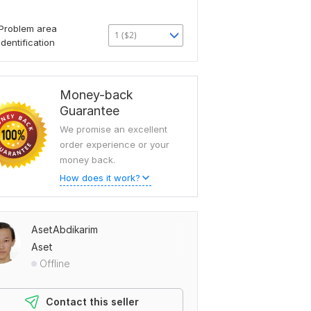
Problem area
1 ($2)
identification
Money-back
Guarantee
We promise an excellent
order experience or your
money back.
How does it work?
AsetAbdikarim
Aset
Offline
Contact this seller