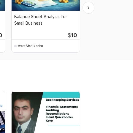
Balance Sheet Analysis for
Full Financial Analysis
Small Business
Flow, PL and Balance 
0
$
10
AsetAbdikarim
AsetAbdikarim