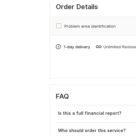
Order Details
Problem area identification
1-day delivery
Unlimited Revisi
FAQ
Is this a full financial report?
Who should order this service?