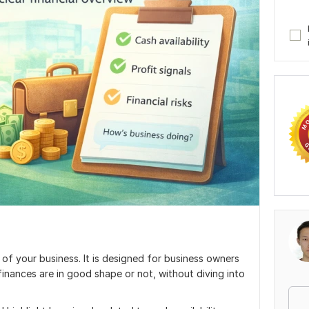
t of your business. It is designed for business owners
inances are in good shape or not, without diving into