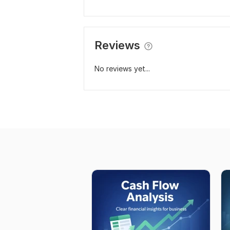
Reviews
No reviews yet...