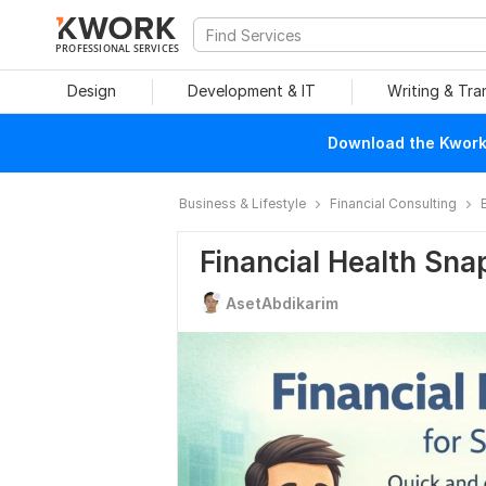
PROFESSIONAL SERVICES
Design
Development & IT
Writing & Tra
Download the Kwork 
Business & Lifestyle
Financial Consulting
Financial Health Sna
AsetAbdikarim