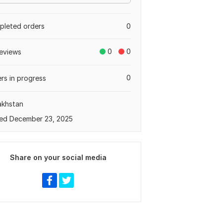
leted orders
0
0
0
eviews
0
rs in progress
akhstan
ed December 23, 2025
Share on your social media