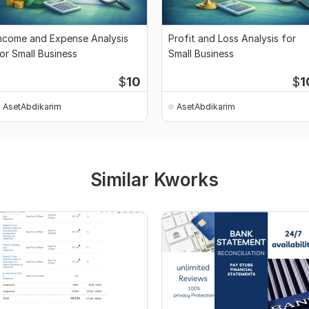
ncome and Expense Analysis
Profit and Loss Analysis for
or Small Business
Small Business
$
10
$
1
AsetAbdikarim
AsetAbdikarim
Similar Kworks