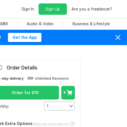
Sign In
Sign Up
Are you a freelancer?
 SMM
Audio & Video
Business & Lifestyle
!
Get the App
0
Order Details
1-day delivery
Unlimited Revisions
Order for
$
10
tity:
1
rk Extra Options
What are extra options