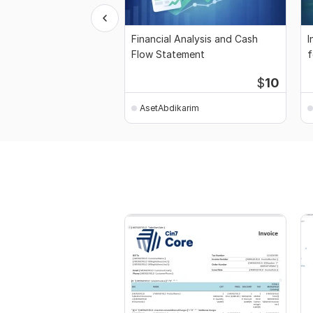
Financial Analysis and Cash
I
Flow Statement
f
$
10
AsetAbdikarim