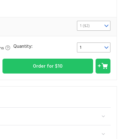
1 ($2)
Quantity:
1
ons
Order for
$
10