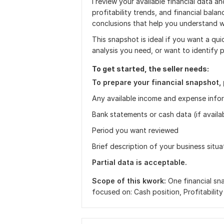
I review your available financial data and
profitability trends, and financial balan
conclusions that help you understand w
This snapshot is ideal if you want a qui
analysis you need, or want to identify 
To get started, the seller needs:
To prepare your financial snapshot, 
Any available income and expense info
Bank statements or cash data (if availa
Period you want reviewed
Brief description of your business situa
Partial data is acceptable.
Scope of this kwork:
One financial sn
focused on: Cash position, Profitability 