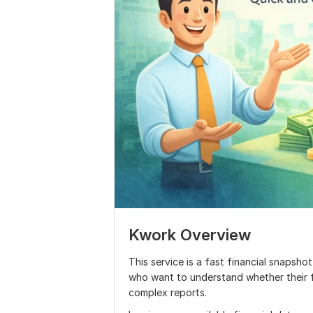
Kwork Overview
This service is a fast financial snapsho
who want to understand whether their f
complex reports.