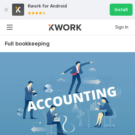
Kwork for
Android
Install
Sign In
Full bookkeeping