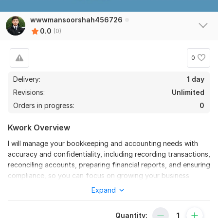
wwwmansoorshah456726
0.0
(0)
0
Delivery:
1 day
Revisions:
Unlimited
Orders in progress:
0
Kwork Overview
I will manage your bookkeeping and accounting needs with
accuracy and confidentiality, including recording transactions,
reconciling accounts, preparing financial reports, and ensuring
compliance, so you can focus on growing your business
Expand
To get started, the seller needs:
1. Access to your accounting software (QuickBooks, Xero,
Wave, etc.)
Quantity: