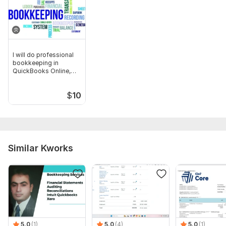
I will do professional
bookkeeping in
QuickBooks Online,
Odoo
$
10
Similar Kworks
5.0
(1)
5.0
(4)
5.0
(1)