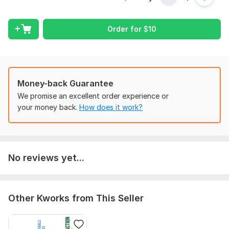
2. Bank and credit card statements for the relevant period
Order for
$
10
3. List of income sources and expenses
4. Previous financial records (if available)
5. Business details (business name, industry, currency, and tax
year)
Money-back Guarantee
6. Chart of Accounts (if already set up)
We promise an excellent order experience or
7. Payroll records (if applicable)
your money back.
How does it work?
8. Tax-related documents (if required)
Scope of this kwork:
Full bookkeeping
No reviews yet...
Other Kworks from This Seller