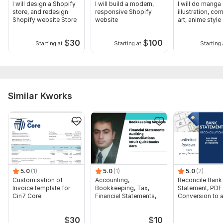
I will design a Shopify
I will build a modern,
I will do manga
Purpose of the Survey
store, and redesign
responsive Shopify
illustration, co
Shopify website Store
website
art, anime styl
Target Audience
$
30
$
100
Preferred Number of Questions
Starting at
Starting at
Starting 
Survey Platform
Specific Topics or Sections to Include
Additional Instructions
Similar Kworks
Scope of this kwork:
Up to 10– 15 professionally written
questions (adjustable depending on package)
5.0
(1)
5.0
(1)
5.0
(2)
Customisation of
Accounting,
Reconcile Bank
Invoice template for
Bookkeeping, Tax,
Statement, PDF
Cin7 Core
Financial Statements,
Conversion to 
Audit
format Excel C
$
30
$
10