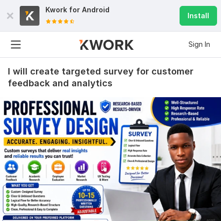
Kwork for
Android
Install
Sign In
I will create targeted survey for customer
feedback and analytics