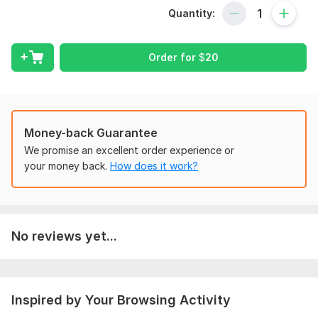
and collect useful data you can trust.
Quantity:
What You’ll Get:
Professionally written survey questions
Order for
$
20
Clear, unbiased, and easy-to-understand wording
Logical question flow for better accuracy
Research-based survey structure
Money-back Guarantee
Clean and professional layout
We promise an excellent order experience or
your money back.
How does it work?
Up to 10 - 15 custom questions depending on package
Platforms Available:
• Google Forms
No reviews yet...
• Typeform
• SurveyMonkey
• Microsoft Forms
Inspired by Your Browsing Activity
• PDF / Word Format