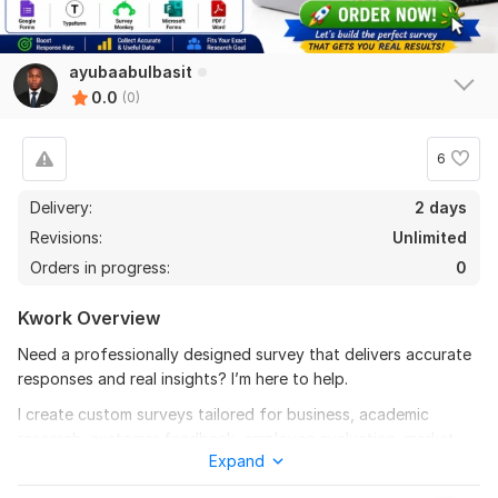
ayubaabulbasit
0.0
(0)
6
Delivery:
2 days
Revisions:
Unlimited
Orders in progress:
0
Kwork Overview
Need a professionally designed survey that delivers accurate
responses and real insights? I’m here to help.
I create custom surveys tailored for business, academic
research, customer feedback, employee evaluation, market
Expand
research, UX testing, and more. Every survey is carefully
structured to improve response quality, increase engagement,