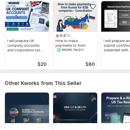
To get started, the seller needs:
Please provide:
Company details (name, registration number, accounting
period)
Financial statements / bookkeeping records
5.0
(5)
I will prepare UK
How to make
I will prepare a
VAT info (if applicable)
company accounts
payments to from
submit confirm
and corporation tax
Russia for B2B,
statement with
Previous year tax returns (if available)
returns
companies -
Companies Ho
Consultation
Director / individual info for Self Assessment
$
20
$
80
Scope of this kwork:
I will prepare and file your corporation
tax return (CT600) to HMRC with revenue < £ 50K
Other Kworks from This Seller