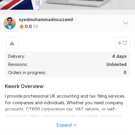
syedmuhammadmuzzamil
0.0
(0)
0
Delivery:
4 days
Revisions:
Unlimited
Orders in progress:
0
Kwork Overview
I provide professional UK accounting and tax filing services
for companies and individuals. Whether you need company
accounts, CT600 corporation tax, VAT returns, or self-
assessment filing, I ensure accurate, compliant, and stress-
free submissions.
Expand
Services include: