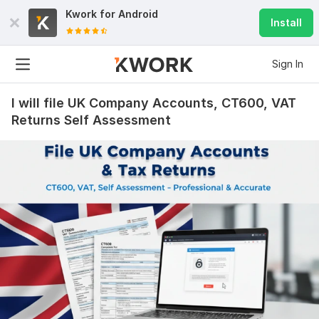
Kwork for
Android
Install
Sign In
I will file UK Company Accounts, CT600, VAT
Returns Self Assessment