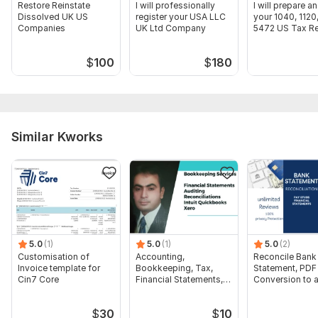
Restore Reinstate
I will professionally
I will prepare an
Dissolved UK US
register your USA LLC
your 1040, 1120
Companies
UK Ltd Company
5472 US Tax Re
$
100
$
180
Similar Kworks
5.0
(1)
5.0
(1)
5.0
(2)
Customisation of
Accounting,
Reconcile Bank
Invoice template for
Bookkeeping, Tax,
Statement, PDF
Cin7 Core
Financial Statements,
Conversion to 
Audit
format Excel C
$
30
$
10