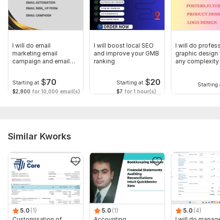
I will do email
I will boost local SEO
I will do profes
marketing email
and improve your GMB
graphic design
campaign and email
ranking
any complexity
automation
$
70
$
20
Starting at
Starting at
Starting 
$2,800
for 10,000 email(s)
$7
for 1 hour(s)
Similar Kworks
5.0
(1)
5.0
(1)
5.0
(4)
Customisation of
Accounting,
I will do manage