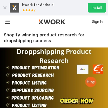
Kwork for
Android
Install
Sign In
Shopify winning product research for
dropshipping success