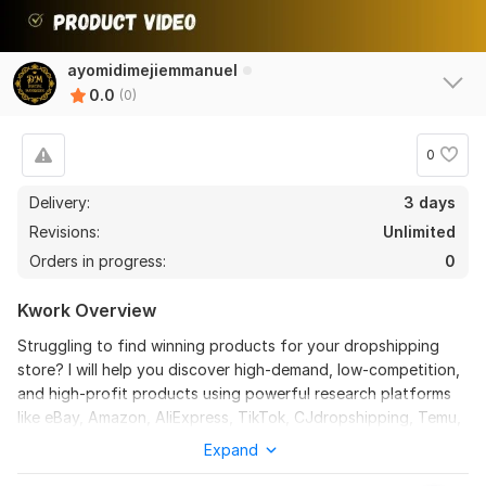
ayomidimejiemmanuel
0.0
(0)
0
Delivery:
3 days
Revisions:
Unlimited
Orders in progress:
0
Kwork Overview
Struggling to find winning products for your dropshipping
store? I will help you discover high-demand, low-competition,
and high-profit products using powerful research platforms
like eBay, Amazon, AliExpress, TikTok, CJdropshipping, Temu,
and more.
Expand
With this service, you will get: