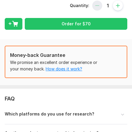
Quantity:
100% manually researched winning products
Products with proof of demand (sales history, trends,
analytics)
Order for
$
70
High-profit margin items
Supplier links (AliExpress, CJ, Temu, Amazon, etc.)
Competitor analysis (pricing, marketing angle, demand)
Money-back Guarantee
Target audience suggestions
We promise an excellent order experience or
your money back.
How does it work?
Product selling points + marketing ideas
Fast delivery and clean report (PDF/Excel)
I focus on finding products that actually sell, not random
items.
FAQ
Whether you run a Shopify, TikTok Shop, Etsy,
WooCommerce, or eBay store, I’ll provide products perfect
Which platforms do you use for research?
for your niche.
Let’s find your next winning product today!