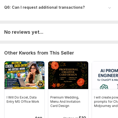
backup)
Q6: Can I request additional transactions?
Time period to cover (monthly, quarterly, yearly)
Any special instructions or report format
Sample files, if available
Scope of this kwork:
Professional bookkeeping and bank
No reviews yet...
reconciliation using Tally, Excel, Zoho Books.Services include:
data entry, bank reconciliation, invoice management, Profit &
Loss and Balance Sheet reports. Example: Payroll calculations
Other Kworks from This Seller
for 100 employees, 1-hour consultation, preparation of
accounting and financial reports
I Will Do Excel, Data
Premium Wedding,
I will create pow
Entry MS Office Work
Menu And Invitation
prompts for Ch
Card Design
Midjourney and