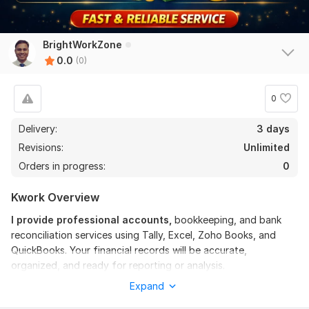
BrightWorkZone
0.0
(0)
0
Delivery:
3 days
Revisions:
Unlimited
Orders in progress:
0
Kwork Overview
I provide professional accounts,
bookkeeping, and bank
reconciliation services using Tally, Excel, Zoho Books, and
QuickBooks. Your financial records will be accurate,
organized, and ready for reporting or analysis.
Expand
My Services Include: