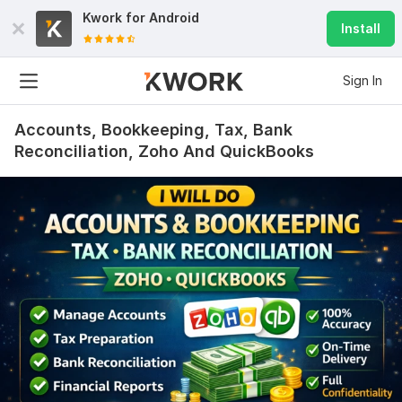
Kwork for
Android
Install
Sign In
Accounts, Bookkeeping, Tax, Bank
Reconciliation, Zoho And QuickBooks