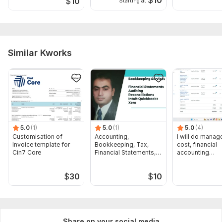
$
10
$
10
Starting at
Similar Kworks
5.0
(1)
5.0
(1)
5.0
(4)
Customisation of
Accounting,
I will do manage
Invoice template for
Bookkeeping, Tax,
cost, financial
Cin7 Core
Financial Statements,
accounting
Audit
assignments
$
30
$
10
Share on your social media