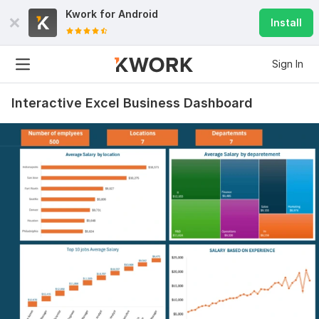
Kwork for
Android
Install
Sign In
Interactive Excel Business Dashboard