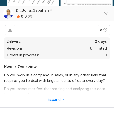
Dr_Soha_Gaballah
0.0
(0)
0
Delivery:
2 days
Revisions:
Unlimited
Orders in progress:
0
Kwork Overview
Do you work in a company, in sales, or in any other field that
requires you to deal with large amounts of data every day?
Do you sometimes feel that reading and analyzing this data
takes too much time?
Expand
If your answer is yes — you’re in the right place!
With this service, I will design a professional and interactive