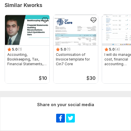
Similar Kworks
5.0
(1)
5.0
(1)
5.0
(4)
Accounting,
Customisation of
I will do manage
Bookkeeping, Tax,
Invoice template for
cost, financial
Financial Statements,
Cin7 Core
accounting
Audit
assignments
$
10
$
30
Share on your social media