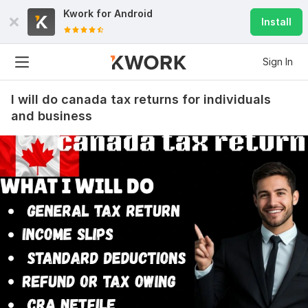
Kwork for
Android
Install
Sign In
I will do canada tax returns for individuals
and business