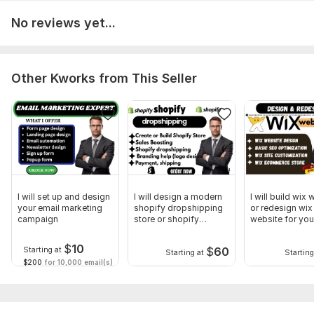
4. Clear communication and dedicated client service
No reviews yet...
To get started, the seller needs:
1. Please provide your full name, address, and province of
residence for accurate filing with CRA.
Other Kworks from This Seller
2. Upload all income documents such as T4, T5, T2125, or any
related business or investment forms.
3. Provide details of your deductions, expenses, and credits
(e. g. , childcare, medical, tuition, or business expenses).
4. Share a copy of your previous year’s tax return (if
available) for reference and consistency.
I will set up and design
I will design a modern
I will build wix
your email marketing
shopify dropshipping
or redesign wix
Scope of this kwork:
Professional tax return
campaign
store or shopify
website for you
website
$
10
$
60
Starting at
Starting at
Starting
$200
for 10,000 email(s)