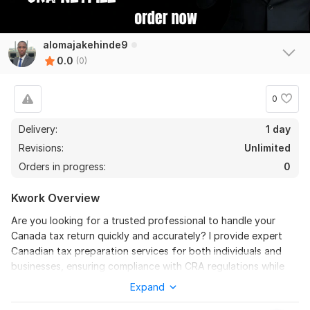
alomajakehinde9
0.0
(0)
0
Delivery:
1 day
Revisions:
Unlimited
Orders in progress:
0
Kwork Overview
Are you looking for a trusted professional to handle your
Canada tax return quickly and accurately? I provide expert
Canadian tax preparation services for both individuals and
businesses, ensuring compliance with CRA regulations while
maximizing your refund or minimizing your tax liability.
Expand
Whether you’re self-employed, a small business owner, or an