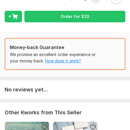
A properly classified Cash Flow Statement (Operating,
Investing & Financing activities)
Comparison with previous periods (if data provided)
Order for
$
20
Reconciliation of net income with cash from operations
Easy-to-read format (Excel or PDF)
Explanatory notes (if required)
Money-back Guarantee
Why choose me?
We promise an excellent order experience or
your money back.
How does it work?
Chartered-level accounting knowledge
Accuracy and confidentiality guaranteed
Quick turnaround and customized format
Whether you’re a business owner, investor, or student, I’ll help
No reviews yet...
you transform your raw data into a professional cash flow
statement you can trust.
To get started, the seller needs:
Other Kworks from This Seller
To prepare your Cash Flow Statement, please provide:
Income Statement (Profit & Loss) for the period