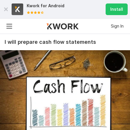
Kwork for
Android
Install
Sign In
I will prepare cash flow statements