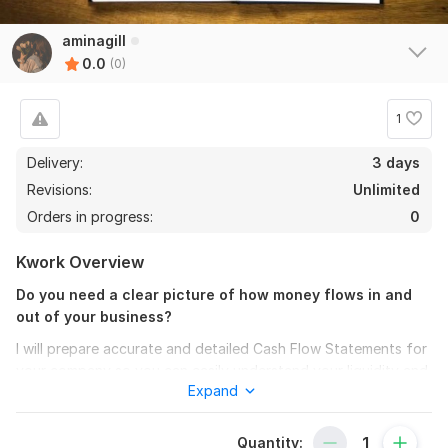
aminagill
0.0
(0)
1
Delivery:
3 days
Revisions:
Unlimited
Orders in progress:
0
Kwork Overview
Do you need a clear picture of how money flows in and
out of your business?
I will prepare accurate and detailed Cash Flow Statements for
your company so you can easily understand your liquidity and
Expand
make better decisions.
With my accounting expertise, you will receive:
Quantity: