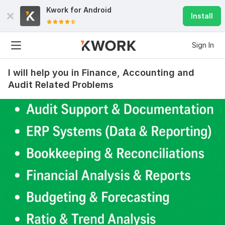
Kwork for
Android
Install
Sign In
I will help you in Finance, Accounting and
Audit Related Problems