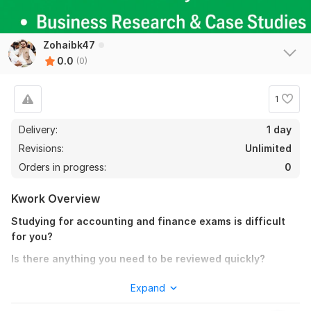
Zohaibk47
0.0
(0)
1
Delivery:
1 day
Revisions:
Unlimited
Orders in progress:
0
Kwork Overview
Studying for accounting and finance exams is difficult
for you?
Is there anything you need to be reviewed quickly?
Don't hesitate to get in touch with me if you have questions
Expand
regarding audit, accounting, finance, and management