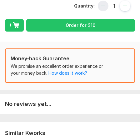
courses.
Quantity:
With confidence, I can assist you in the following areas:
Custom Duties Clearance
Order for
$
10
Income Tax of goods
Internal Audit
Bookkeeping
Money-back Guarantee
ERP System Support Business Finance
We promise an excellent order experience or
Corporate Finance
your money back.
How does it work?
Financial Management
Introduction to Finance
Financial Analysis
No reviews yet...
Ratio Analysis
Financial Accounting
Managerial Accounting
Similar Kworks