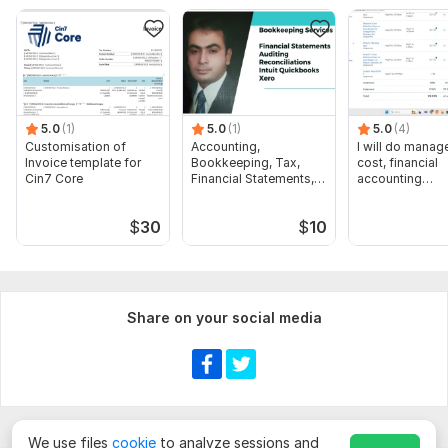
Cost Accounting
Investment management
Risk management
Financial reporting and analysis
Net present value (NPV)
5.0
(1)
5.0
(1)
5.0
(4)
Customisation of
Accounting,
I will do manage
Internal Rate of return (IRR)
Invoice template for
Bookkeeping, Tax,
cost, financial
Cin7 Core
Financial Statements,
accounting
Modified Internal Rate of Return (MIRR)
Audit
assignments
Accounting rate of return (ARR)
$
30
$
10
Financial Statements
Profit & Loss Account
Share on your social media
Balance Sheet
Cash Flow Statement
Help in any accounting projects
Capital Budgeting - Net Present Value, IRR, Cost of Capital,
Payback, Profitability Index
We use files
cookie
to analyze sessions and