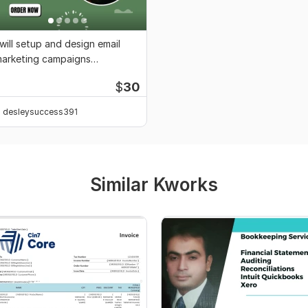
 will setup and design email
arketing campaigns
utomation
$
30
desleysuccess391
Similar Kworks