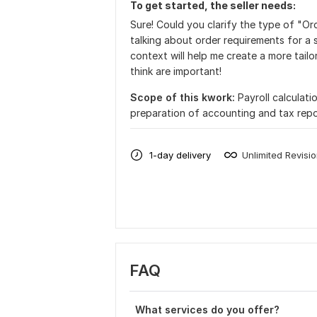
To get started, the seller needs:
Sure! Could you clarify the type of "Or
talking about order requirements for a 
context will help me create a more tailo
think are important!
Scope of this kwork:
Payroll calculati
preparation of accounting and tax repo
1-day delivery
Unlimited Revisi
FAQ
What services do you offer?