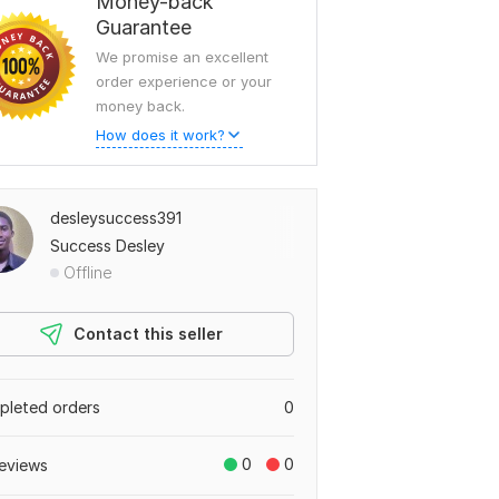
Money-back
Guarantee
We promise an excellent
order experience or your
money back.
How does it work?
desleysuccess391
Success Desley
Offline
Contact this seller
leted orders
0
0
0
eviews