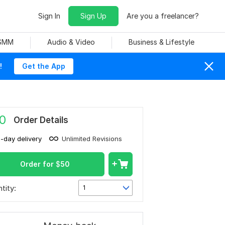
Sign In
Sign Up
Are you a freelancer?
 SMM
Audio & Video
Business & Lifestyle
!
Get the App
0
Order Details
1-day delivery
Unlimited Revisions
Order for
$
50
tity:
1