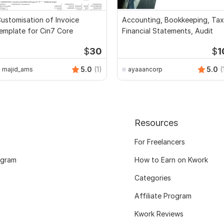
ustomisation of Invoice
Accounting, Bookkeeping, Tax
emplate for Cin7 Core
Financial Statements, Audit
$
30
$
1
5.0
(1)
5.0
(
majid_ams
ayaaancorp
Resources
For Freelancers
ogram
How to Earn on Kwork
Categories
Affiliate Program
Kwork Reviews