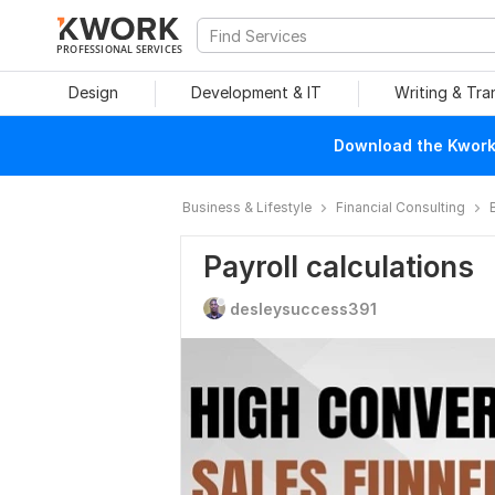
PROFESSIONAL SERVICES
Design
Development & IT
Writing & Tra
Download the Kwork 
Business & Lifestyle
Financial Consulting
Payroll calculations
desleysuccess391