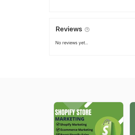
Reviews
No reviews yet...