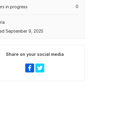
0
rs in progress
ria
ed September 9, 2025
Share on your social media