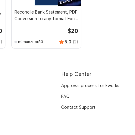
,
Reconcile Bank Statement, PDF
Conversion to any format Excel
CSV
0
$
20
1)
5.0
(2)
mtmanzoor83
Help Center
Approval process for kworks
FAQ
Contact Support