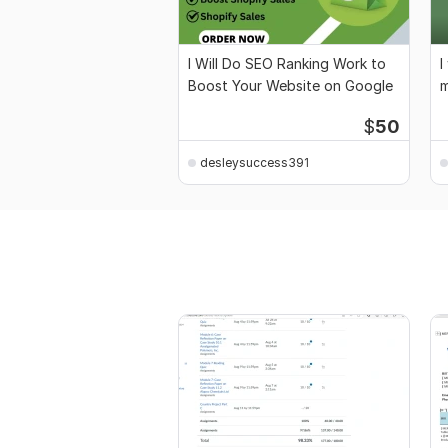
I Will Do SEO Ranking Work to
I
Boost Your Website on Google
m
a
$
50
desleysuccess391