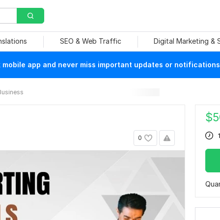
nslations
SEO & Web Traffic
Digital Marketing &
mobile app and never miss important updates or notifications
Business
$
5
0
Quan