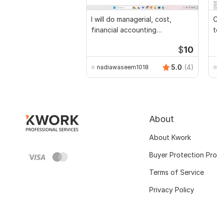
I will do managerial, cost,
C
financial accounting
t
assignments
$
10
5.0
(4)
nadiawaseem1018
About
About Kwork
Buyer Protection Pr
Terms of Service
Privacy Policy