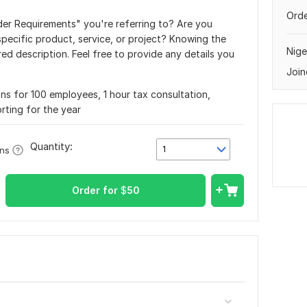
Orde
der Requirements" you're referring to? Are you
specific product, service, or project? Knowing the
Nige
red description. Feel free to provide any details you
Join
ons for 100 employees, 1 hour tax consultation,
rting for the year
Quantity:
1
ons
Order for
$
50