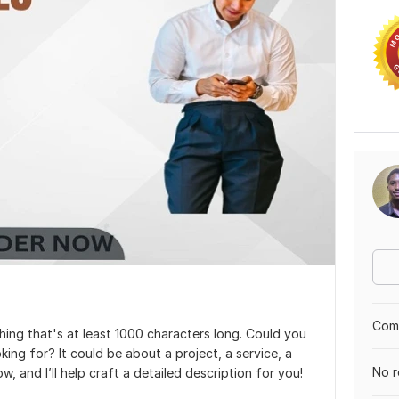
Comp
hing that's at least 1000 characters long. Could you
ing for? It could be about a project, a service, a
No r
w, and I’ll help craft a detailed description for you!