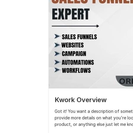
Kwork Overview
Got it! You want a description of somet
provide more details on what you're look
product, or anything else just let me kno