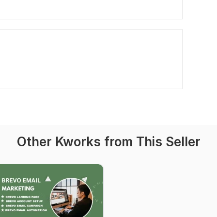
Other Kworks from This Seller