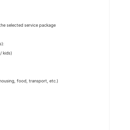
n the selected service package
s):
/ kids)
ousing, food, transport, etc.)
)