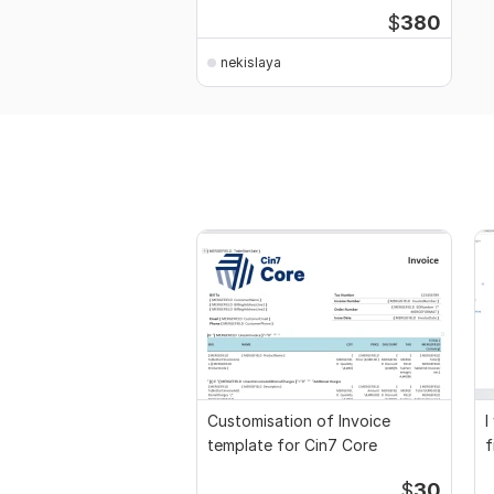
$
380
nekislaya
Customisation of Invoice
I
template for Cin7 Core
f
a
$
30