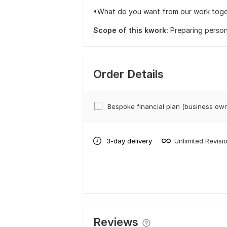
•What do you want from our work tog
Scope of this kwork:
Preparing persona
Order Details
Bespoke financial plan (business ow
3-day delivery
Unlimited Revisi
Reviews