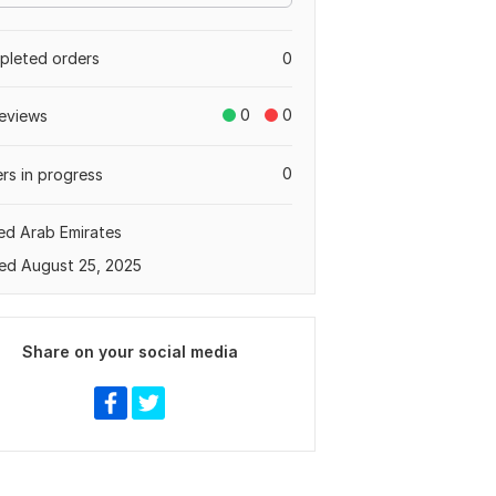
leted orders
0
0
0
eviews
0
rs in progress
ed Arab Emirates
ed August 25, 2025
Share on your social media