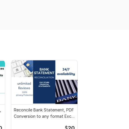
,
Reconcile Bank Statement, PDF
Conversion to any format Excel
CSV
0
$
20