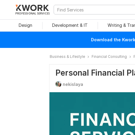
PROFESSIONAL SERVICES
Design
Development & IT
Writing & Tra
Download the Kwork 
Business & Lifestyle
Financial Consulting
Personal Financial P
nekislaya