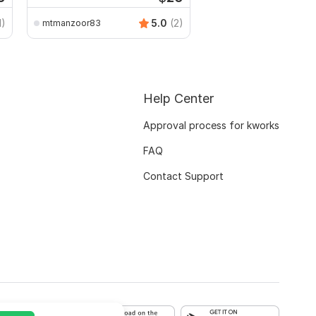
1)
5.0
(2)
mtmanzoor83
Help Center
Approval process for kworks
FAQ
Contact Support