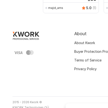
5.0
(1)
majid_ams
About
About Kwork
Buyer Protection Pr
Terms of Service
Privacy Policy
2015 - 2026 Kwork ©
KWORK Technologies OÜ