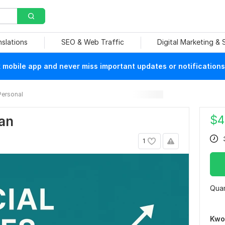
nslations
SEO & Web Traffic
Digital Marketing &
mobile app and never miss important updates or notifications
Personal
$
4
lan
1
Quan
Kwo