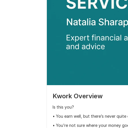
Kwork Overview
Is this you?
• You earn well, but there’s never quit
• You’re not sure where your money go