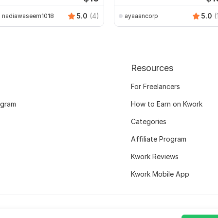
5.0
(4)
5.0
(
nadiawaseem1018
ayaaancorp
Resources
For Freelancers
ogram
How to Earn on Kwork
Categories
Affiliate Program
Kwork Reviews
Kwork Mobile App