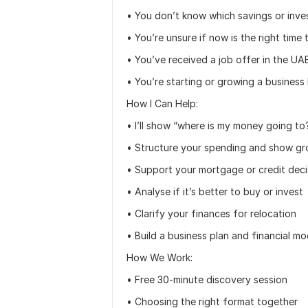
• You don’t know which savings or inves
• You’re unsure if now is the right time
• You’ve received a job offer in the UA
• You’re starting or growing a business 
How I Can Help:
• I’ll show “where is my money going to
• Structure your spending and show gr
• Support your mortgage or credit deci
• Analyse if it’s better to buy or invest
• Clarify your finances for relocation
• Build a business plan and financial m
How We Work:
• Free 30-minute discovery session
• Choosing the right format together