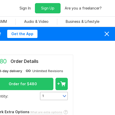
Sign In
Sign Up
Are you a freelancer?
 SMM
Audio & Video
Business & Lifestyle
!
Get the App
80
Order Details
3-day delivery
Unlimited Revisions
Order for
$
480
tity:
1
rk Extra Options
What are extra options