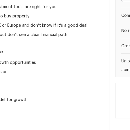
tment tools are right for you
Comp
 to buy property
E or Europe and don’t know if it’s a good deal
No r
but don’t see a clear financial path
Orde
?"
Unit
owth opportunities
Join
sions
odel for growth