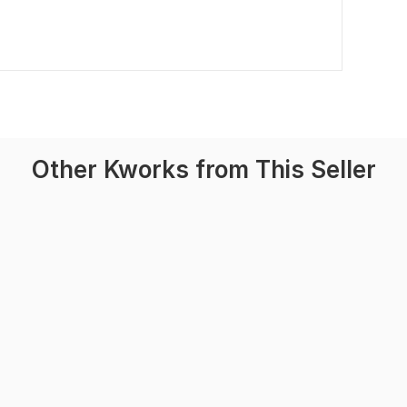
Other Kworks from This Seller