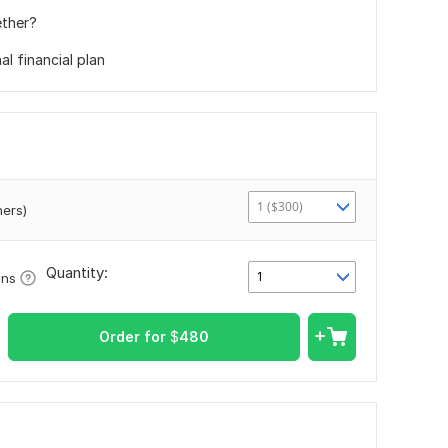
ether?
l financial plan
1 ($300)
ners)
Quantity:
1
ons
Order for
$
480