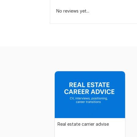
No reviews yet...
Real estate carrier advise