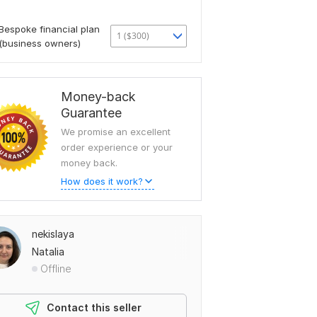
Bespoke financial plan
1 ($300)
(business owners)
Money-back
Guarantee
We promise an excellent
order experience or your
money back.
How does it work?
nekislaya
Natalia
Offline
Contact this seller