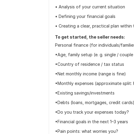
• Analysis of your current situation
• Defining your financial goals
• Creating a clear, practical plan withi
To get started, the seller needs:
Personal finance (for individuals/familie
•Age, family setup (e. g. single / couple 
•Country of residence / tax status
•Net monthly income (range is fine)
•Monthly expenses (approximate split: h
•Existing savings/investments
•Debts (loans, mortgages, credit cards
•Do you track your expenses today?
•Financial goals in the next 1–3 years
•Pain points: what worries you?