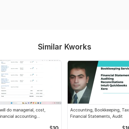
Similar Kworks
 will do managerial, cost,
Accounting, Bookkeeping, Tax
inancial accounting
Financial Statements, Audit
ssignments
$
10
$
1