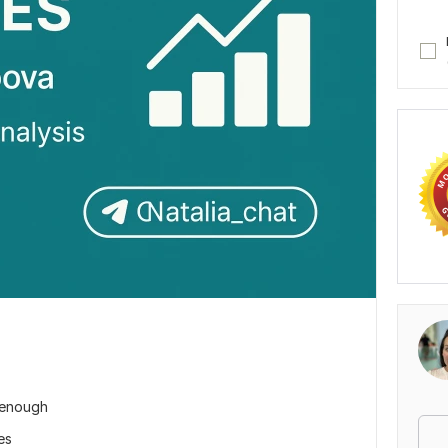
e enough
es