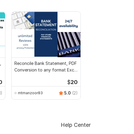
,
Reconcile Bank Statement, PDF
Conversion to any format Excel
CSV
0
$
20
1)
5.0
(2)
mtmanzoor83
Help Center