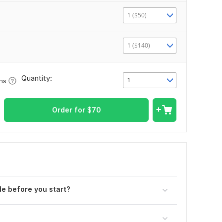
1 ($50)
1 ($140)
Quantity:
1
ons
Order for
$
70
e before you start?