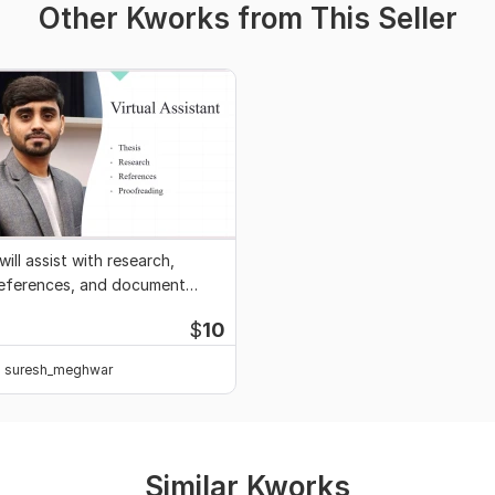
Other Kworks from This Seller
 will assist with research,
eferences, and document
diting
$
10
suresh_meghwar
Similar Kworks