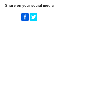
Share on your social media