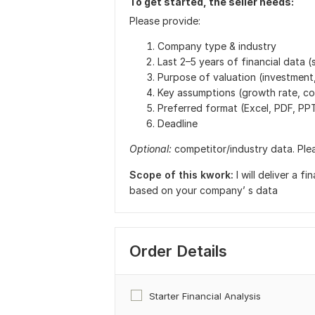
To get started, the seller needs:
Please provide:
Company type & industry
Last 2–5 years of financial data
Purpose of valuation (investment,
Key assumptions (growth rate, cos
Preferred format (Excel, PDF, PP
Deadline
Optional:
competitor/industry data. Pleas
Scope of this kwork:
I will deliver a 
based on your company’ s data
Order Details
Starter Financial Analysis