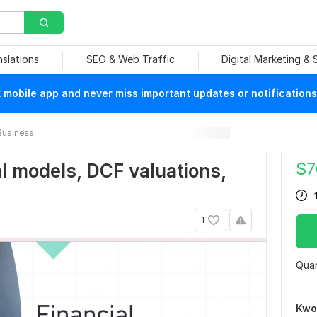
nslations
SEO & Web Traffic
Digital Marketing &
mobile app and never miss important updates or notifications
Business
$
7
ial models, DCF valuations,
1
Quan
Kwo