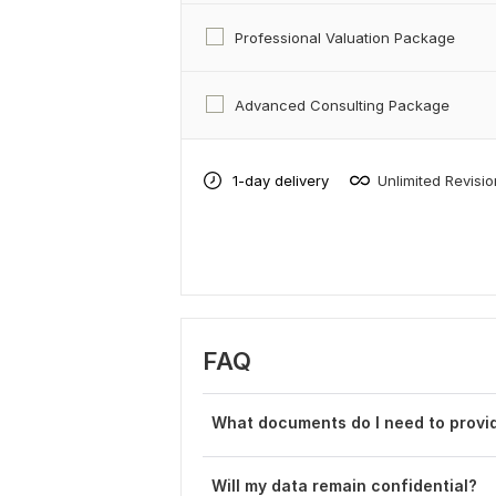
Professional Valuation Package
Advanced Consulting Package
1-day delivery
Unlimited Revisi
FAQ
What documents do I need to provid
Will my data remain confidential?