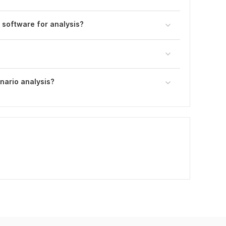
r software for analysis?
nario analysis?