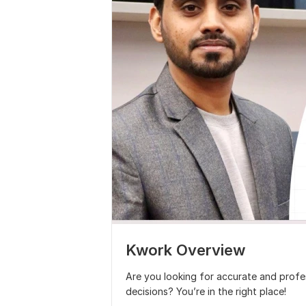
Kwork Overview
Are you looking for accurate and profes
decisions? You’re in the right place!