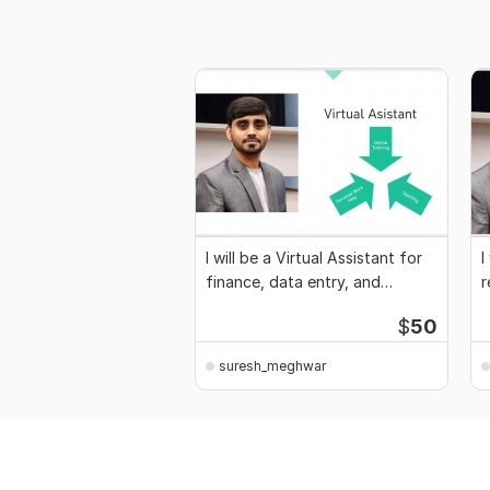
I will be a Virtual Assistant for
I
finance, data entry, and
r
reporting
e
$
50
suresh_meghwar