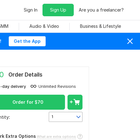
Sign In
Sign Up
Are you a freelancer?
 SMM
Audio & Video
Business & Lifestyle
!
Get the App
0
Order Details
1-day delivery
Unlimited Revisions
Order for
$
70
tity:
1
rk Extra Options
What are extra options