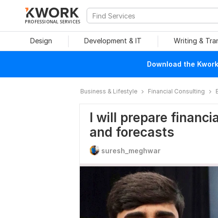
PROFESSIONAL SERVICES
Design
Development & IT
Writing & Tra
Download the Kwork 
Business & Lifestyle
Financial Consulting
I will prepare financ
and forecasts
suresh_meghwar