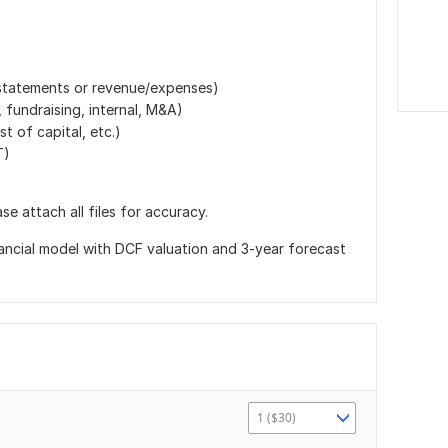
 (statements or revenue/expenses)
 fundraising, internal, M&A)
t of capital, etc.)
T)
e attach all files for accuracy.
financial model with DCF valuation and 3-year forecast
1 ($30)