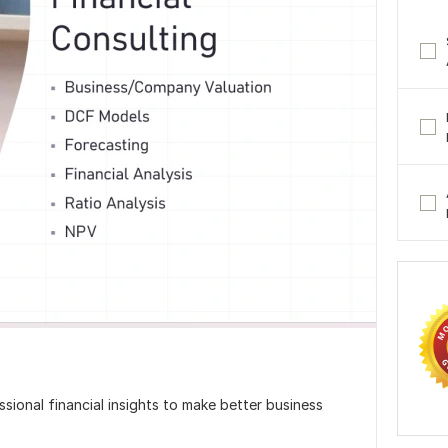
sional financial insights to make better business