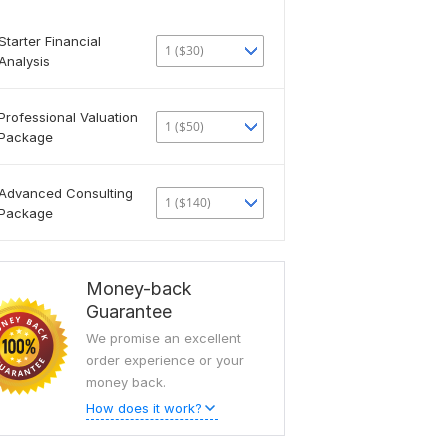
Starter Financial
1 ($30)
Analysis
Professional Valuation
1 ($50)
Package
Advanced Consulting
1 ($140)
Package
Money-back
Guarantee
We promise an excellent
order experience or your
money back.
How does it work?