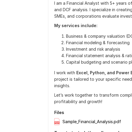
I am a Financial Analyst with 5+ years o
and DCF analysis. I specialize in creati
SMEs, and corporations evaluate invest
My services include:
Business & company valuation (DC
Financial modeling & forecasting
Investment and risk analysis
Financial statement analysis & rat
Capital budgeting and scenario p
I work with
Excel, Python, and Power 
project is tailored to your specific needs
insights.
Let’s work together to transform complex
profitability and growth!
Files
Sample_Financial_Analysis.pdf