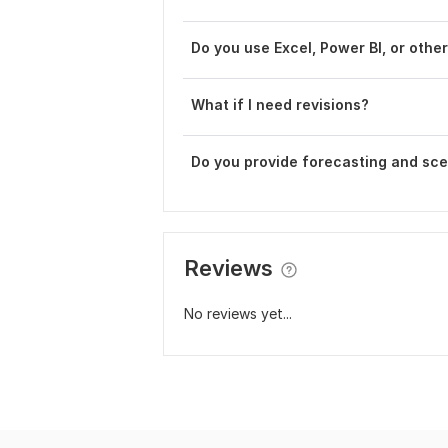
Do you use Excel, Power BI, or othe
What if I need revisions?
Do you provide forecasting and sce
Reviews
No reviews yet...