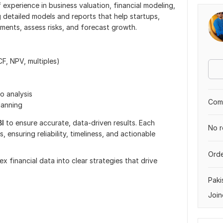
f experience in business valuation, financial modeling,
ng detailed models and reports that help startups,
ments, assess risks, and forecast growth.
F, NPV, multiples)
io analysis
Comp
lanning
BI
to ensure accurate, data-driven results. Each
No r
, ensuring reliability, timeliness, and actionable
Orde
 financial data into clear strategies that drive
Paki
Join