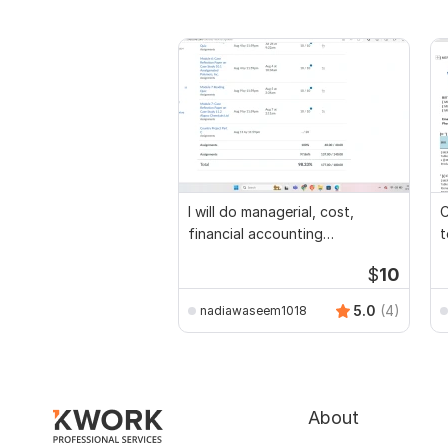
I will do managerial, cost,
C
financial accounting
t
assignments
$
10
5.0
(4)
nadiawaseem1018
About