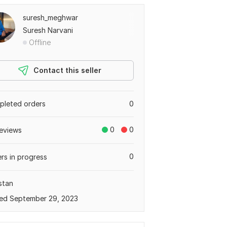
suresh_meghwar
Suresh Narvani
Offline
Contact this seller
leted orders
0
0
0
eviews
0
rs in progress
stan
ed September 29, 2023