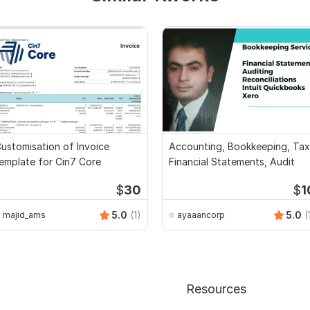
ustomisation of Invoice
Accounting, Bookkeeping, Tax
emplate for Cin7 Core
Financial Statements, Audit
$
30
$
1
5.0
(1)
5.0
(
majid_ams
ayaaancorp
Resources