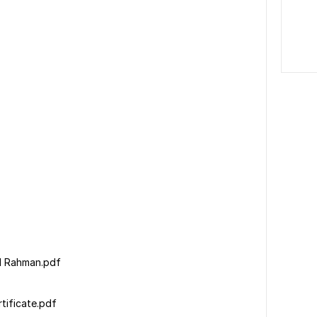
Md Rahman.pdf
tificate.pdf