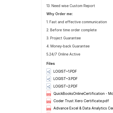
13. Need wise Custom Report
Why Order me:
1. Fast and effective communication
2. Before time order complete
3. Project Guarantee
4. Money-back Guarantee
5.24/7 Online Active
Files
LOGIST~1.PDF
LOGIST~3.PDF
LOGIST~2.PDF
QuickBooksOnlineCertification - 
Coder Trust Xero Certificate.pdf
Advance Excel & Data Analytics Cer