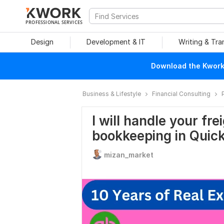
PROFESSIONAL SERVICES
Design
Development & IT
Writing & Tra
Download the Kwork 
Business & Lifestyle
Financial Consulting
I will handle your fre
bookkeeping in Quic
mizan_market