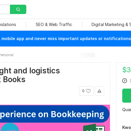
nslations
SEO & Web Traffic
Digital Marketing &
mobile app and never miss important updates or notifications
Personal
$
3
ight and logistics
k Books
0
Quan
Kwo