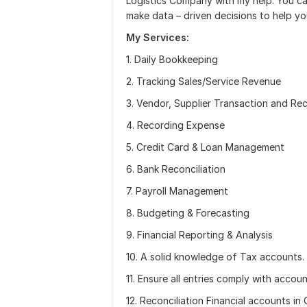
Logistics Company with my help. You ca
make data – driven decisions to help y
My Services:
1. Daily Bookkeeping
2. Tracking Sales/Service Revenue
3. Vendor, Supplier Transaction and R
4. Recording Expense
5. Credit Card & Loan Management
6. Bank Reconciliation
7. Payroll Management
8. Budgeting & Forecasting
9. Financial Reporting & Analysis
10. A solid knowledge of Tax accounts.
11. Ensure all entries comply with acco
12. Reconciliation Financial accounts 