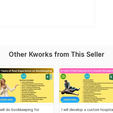
Other Kworks from This Seller
 will do bookkeeping for
I will develop a custom hospita