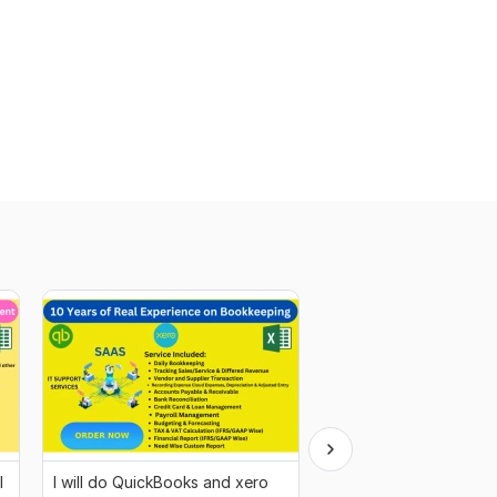
l
I will do QuickBooks and xero
I will do real estate an