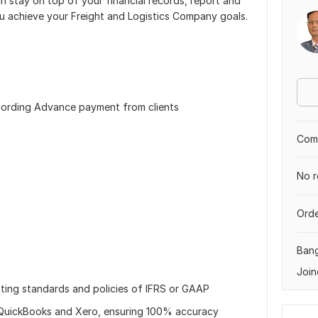
n stay on top of your financial records, report and
ou achieve your Freight and Logistics Company goals.
ecording Advance payment from clients
Comp
No r
Orde
Ban
Join
unting standards and policies of IFRS or GAAP
in QuickBooks and Xero, ensuring 100% accuracy