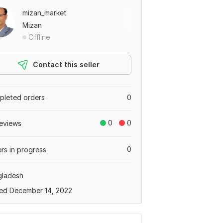
mizan_market
Mizan
Offline
Contact this seller
leted orders
0
0
0
eviews
0
rs in progress
gladesh
ed December 14, 2022