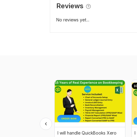
Reviews
No reviews yet...
I will handle QuickBooks Xero
I