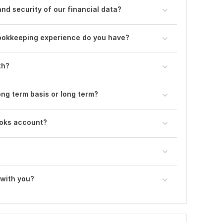
nd security of our financial data?
ookkeeping experience do you have?
th?
ong term basis or long term?
ooks account?
 with you?