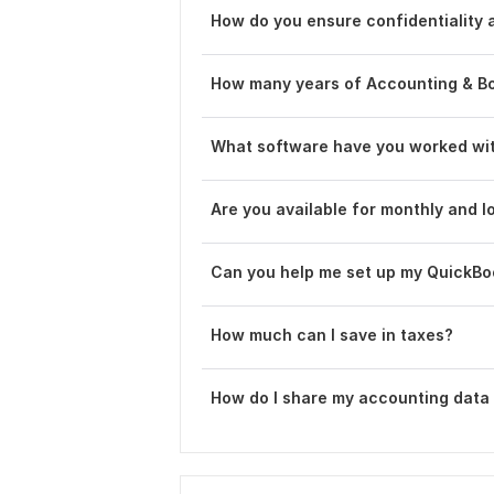
How do you ensure confidentiality a
How many years of Accounting & B
What software have you worked wi
Are you available for monthly and l
Can you help me set up my QuickB
How much can I save in taxes?
How do I share my accounting data