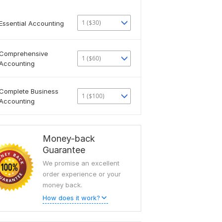
1 ($30)
Essential Accounting
Comprehensive
1 ($60)
Accounting
Complete Business
1 ($100)
Accounting
Money-back
Guarantee
We promise an excellent
order experience or your
money back.
How does it work?