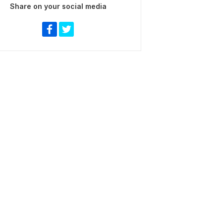
Share on your social media