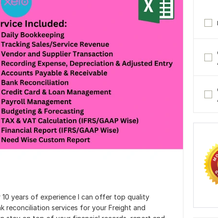
10 years of experience I can offer top quality
reconciliation services for your Freight and