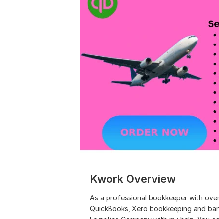
Kwork Overview
As a professional bookkeeper with over 
QuickBooks, Xero bookkeeping and bank 