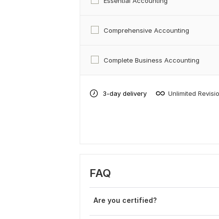
Essential Accounting
Comprehensive Accounting
Complete Business Accounting
3-day delivery
Unlimited Revisi
FAQ
Are you certified?