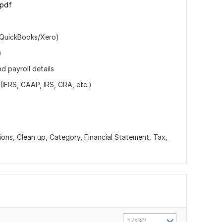
.pdf
(QuickBooks/Xero)
)
d payroll details
(IFRS, GAAP, IRS, CRA, etc.)
ions, Clean up, Category, Financial Statement, Tax,
1 ($30)