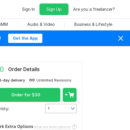
Sign In
Sign Up
Are you a freelancer?
 SMM
Audio & Video
Business & Lifestyle
!
Get the App
0
Order Details
3-day delivery
Unlimited Revisions
Order for
$
30
tity:
1
rk Extra Options
What are extra options