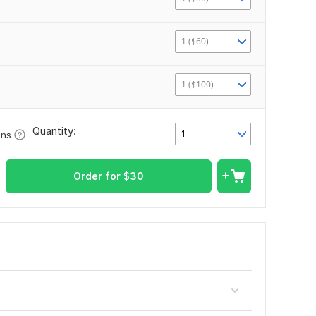
1 ($60)
1 ($100)
Quantity:
1
ons
Order for
$
30