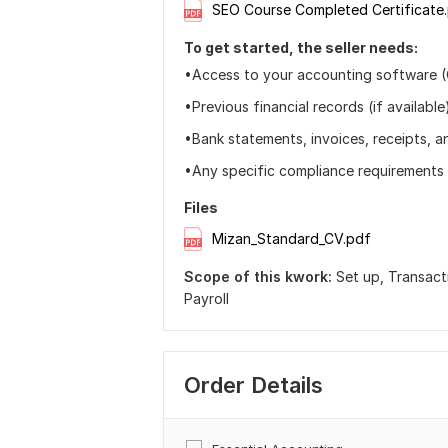
SEO Course Completed Certificate
To get started, the seller needs:
•Access to your accounting software 
•Previous financial records (if available
•Bank statements, invoices, receipts, an
•Any specific compliance requirements 
Files
Mizan_Standard_CV.pdf
Scope of this kwork:
Set up, Transact
Payroll
Order Details