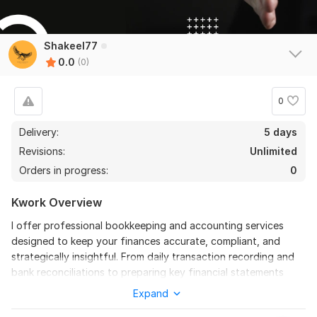
Shakeel77
0.0
(0)
0
Delivery:
5 days
Revisions:
Unlimited
Orders in progress:
0
Kwork Overview
I offer professional bookkeeping and accounting services
designed to keep your finances accurate, compliant, and
strategically insightful. From daily transaction recording and
bank reconciliations to preparing key financial statements
(P&L, balance sheet, cash flow) and ensuring timely tax and
Expand
regulatory compliance, my services lay a solid foundation for