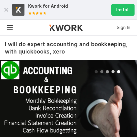
Kwork for
Android
Install
Sign In
I will do expert accounting and bookkeeping,
with quickbooks, xero