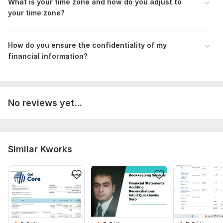
What is your time zone and how do you adjust to
bank and credit card transactions using QuickBooks or Xero,
your time zone?
with preparation of financial reports on a monthly, six-month,
or annual basis
How do you ensure the confidentiality of my
financial information?
No reviews yet...
Similar Kworks