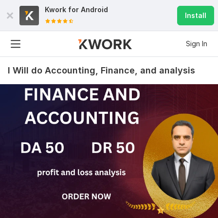
Kwork for
Android
Install
Sign In
I Will do Accounting, Finance, and analysis