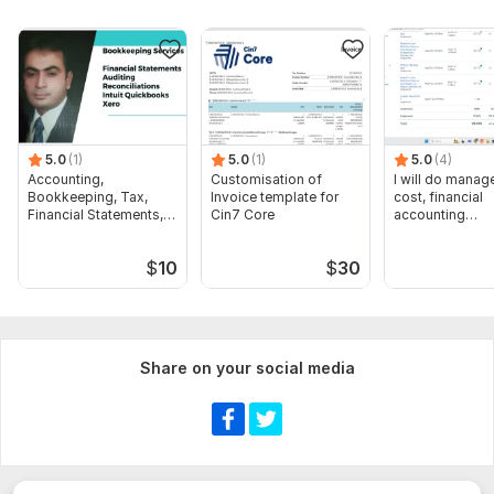
5.0
(1)
5.0
(1)
5.0
(4)
Accounting,
Customisation of
I will do manage
Bookkeeping, Tax,
Invoice template for
cost, financial
Financial Statements,
Cin7 Core
accounting
Audit
assignments
$
10
$
30
Share on your social media