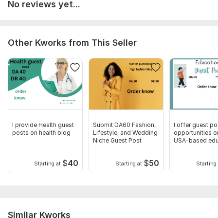
No reviews yet...
Other Kworks from This Seller
I provide Health guest
Submit DA60 Fashion,
I offer guest po
posts on health blog
Lifestyle, and Wedding
opportunities o
Niche Guest Post
USA-based edu
website
$
40
$
50
Starting at
Starting at
Starting 
Similar Kworks