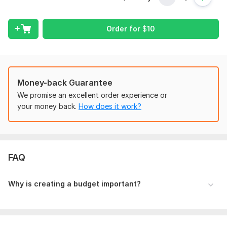
Budgeting and forecasting
Cash flow management
Order for
$
10
To get started, the seller needs:
A well-researched article has at least 700 words and 1 do-
follow backlink to your website. Don't have an article to
publish? don't worry I will make your work easier by writing
Money-back Guarantee
unique quality content for your health guest post. All you
We promise an excellent order experience or
need is to provide Your Keyword/Anchor and URL for backlink
your money back.
How does it work?
Text and I will handle the rest.
Scope of this kwork:
Drawing up a notice
FAQ
Why is creating a budget important?