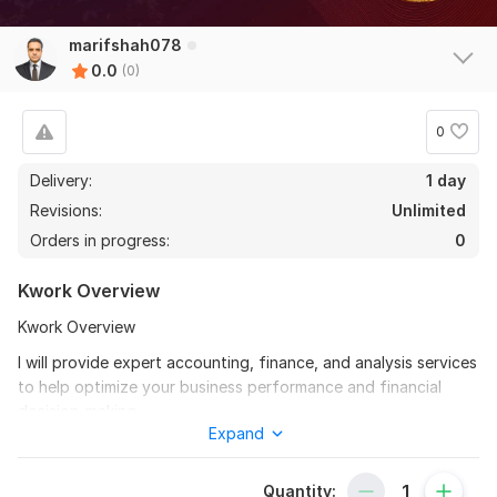
marifshah078
0.0
(0)
0
Delivery:
1 day
Revisions:
Unlimited
Orders in progress:
0
Kwork Overview
Kwork Overview
I will provide expert accounting, finance, and analysis services
to help optimize your business performance and financial
decision-making.
Expand
My comprehensive approach includes:
Financial statement preparation and analysis
Quantity: